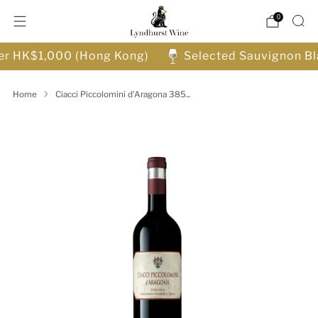
0
ver HK$1,000 (Hong Kong)
Selected Sauvignon Bl
Home
Ciacci Piccolomini d'Aragona 385...