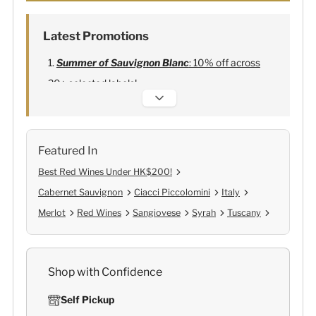
Latest Promotions
Summer of Sauvignon Blanc
: 10% off across
20+ selected labels!
Alexandre Bonnet Champagne
:
Free 6
Lehmann Glasses
Featured In
Best Red Wines Under HK$200!
Cabernet Sauvignon
Ciacci Piccolomini
Italy
Merlot
Red Wines
Sangiovese
Syrah
Tuscany
Shop with Confidence
Self Pickup