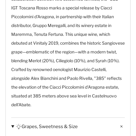
IGT Toscana Rosso marks a special release by Ciacci
Piccolomini d'Aragona, in partnership with their Italian
distributor, Gruppo Meregalli, and its winery estate in
Maremma, Tenuta Fertuna. This unique wine, which
debuted at Vinitaly 2019, combines the historic Sangiovese
grape—emblematic of the region—with a modern twist,
blending Merlot (20%), Ciliegiolo (10%), and Syrah (10%).
Crafted by renowned oenologist Maurizio Castelli,
alongside Alex Bianchini and Paolo Rivella, "385" reflects
the elevation of the Ciacci Piccolomini d'Aragona estate,
situated at 385 meters above sea level in Castelnuovo
dell'Abate.
Grapes, Sweetness & Size