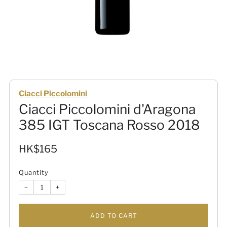
Ciacci Piccolomini
Ciacci Piccolomini d'Aragona
385 IGT Toscana Rosso 2018
Sale
HK$165
price
Quantity
−
+
ADD TO CART