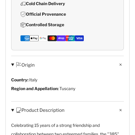
Cold Chain Delivery
Official Provenance
Controlled Storage
Origin
Country:
Italy
Region and Appellation:
Tuscany
Product Description
Celebrating 15 years of a strong friendship and
collaboration between two esteemed families, the "385"