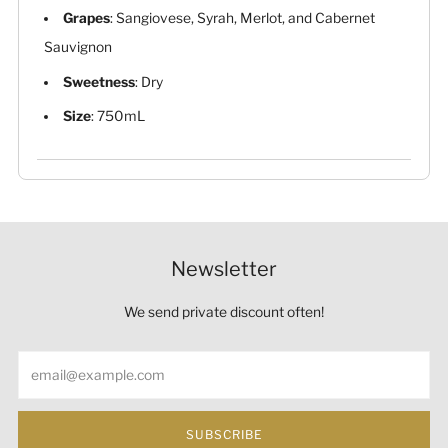
Grapes
: Sangiovese, Syrah, Merlot, and Cabernet
Sauvignon
Sweetness
: Dry
Size
: 750mL
Newsletter
We send private discount often!
Email
SUBSCRIBE