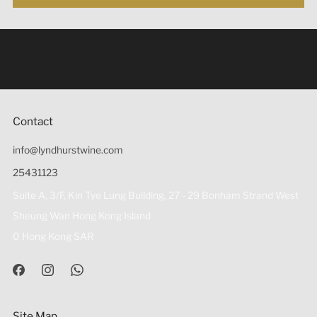
Under the law of Hong Kong, intoxicating liquor must not
be sold or supplied to a minor (under 18) in the course of
business 根據香港法律，不得在業務過程中，向未成年人
(18歲以下人士)售賣或供應令人醺醉的酒類。
Contact
info@lyndhurstwine.com
25431123
Suite A, 3/F, Kin Tye Lung Building, 27 - 29 Bonham Strand West
Sheung Wan Hong Kong Island
0 Hong Kong SAR
Site Map