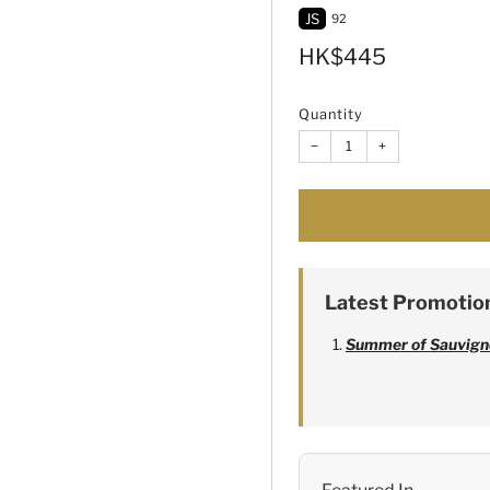
JS
92
Sale
HK$445
price
Quantity
−
+
Latest Promotio
Summer of Sauvign
Alexandre Bonnet