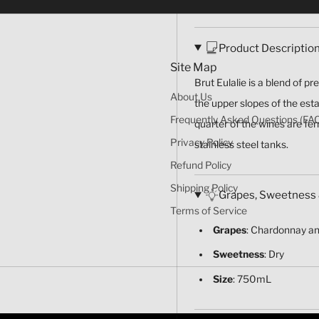
Product Descriptio
Site Map
Brut Eulalie is a blend of p
About Us
the upper slopes of the est
Frequently Asked Questions (FA
quarter of the wines are fe
Privacy Policy
stainless steel tanks.
Refund Policy
Shipping Policy
Grapes, Sweetness 
Terms of Service
Grapes
: Chardonnay an
Sweetness
: Dry
Size
: 750mL