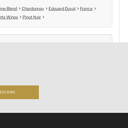
ne Blend
Chardonnay
Edouard Duval
France
nts Wines
Pinot Noir
nce
Cold Chain Delivery
e
Controlled Storage
BSCRIBE
f business 根據香港法律，不得在業務過程中，向未成年人(18歲以下人士)售賣或供應令人醺醉
hampagne