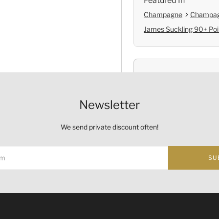
Featured In
Champagne
Champag
James Suckling 90+ Poi
Shop with Confide
Self Pickup
Newsletter
Official Provenanc
We send private discount often!
SU
Origin
Country:
France
ust not be sold or supplied to a minor (under 18) in the course o
的酒類。
Region and Appellation:
C