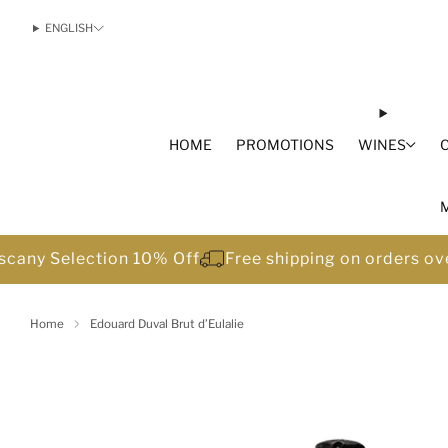
ENGLISH
HOME
PROMOTIONS
WINES
scany Selection 10% Off
Free shipping on orders o
Home
Edouard Duval Brut d’Eulalie