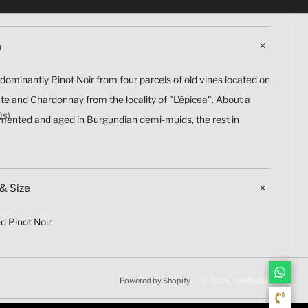
n
redominantly Pinot Noir from four parcels of old vines located on
ate and Chardonnay from the locality of "L'épicea". About a
Qs)
rmented and aged in Burgundian demi-muids, the rest in
& Size
d Pinot Noir
Powered by Shopify
© 2026, Lyndhurst Wine