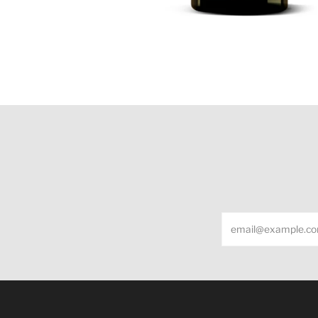
Email
Under the law of Hong Kong, intoxicating liquor m