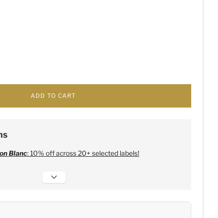
ADD TO CART
ns
on Blanc
: 10% off across 20+ selected labels!
 Champagne
:
Free 6 Lehmann Glasses