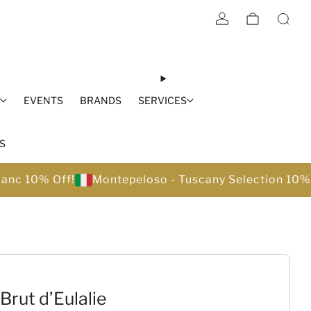
S
EVENTS
BRANDS
SERVICES
S
lanc 10% Off!
Montepeloso - Tuscany Selection 10%
Brut d’Eulalie