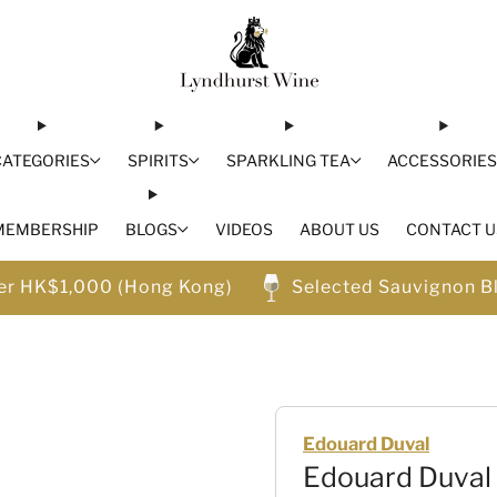
CATEGORIES
SPIRITS
SPARKLING TEA
ACCESSORIE
MEMBERSHIP
BLOGS
VIDEOS
ABOUT US
CONTACT U
ver HK$1,000 (Hong Kong)
Selected Sauvignon B
Edouard Duval
Edouard Duval 