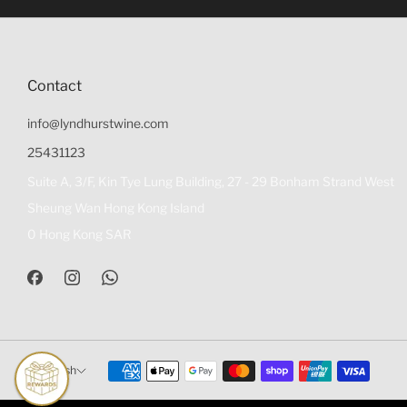
Contact
info@lyndhurstwine.com
25431123
Suite A, 3/F, Kin Tye Lung Building, 27 - 29 Bonham Strand West
Sheung Wan Hong Kong Island
0 Hong Kong SAR
English