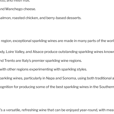
to, and fresh fruit.
, and Manchego cheese.
d salmon, roasted chicken, and berry-based desserts.
egion, exceptional sparkling wines are made in many parts of the worl
dy, Loire Valley, and Alsace produce outstanding sparkling wines know
d Trento are Italy's premier sparkling wine regions.
 with other regions experimenting with sparkling styles.
sparkling wines, particularly in Napa and Sonoma, using both traditional
cognition for producing some of the best sparkling wines in the Southe
t’s a versatile, refreshing wine that can be enjoyed year-round, with meal