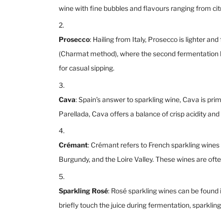
wine with fine bubbles and flavours ranging from ci
Prosecco
: Hailing from Italy, Prosecco is lighter
(Charmat method), where the second fermentation hap
for casual sipping.
Cava
: Spain’s answer to sparkling wine, Cava is pr
Parellada, Cava offers a balance of crisp acidity and 
Crémant
: Crémant refers to French sparkling wine
Burgundy, and the Loire Valley. These wines are oft
Sparkling Rosé
: Rosé sparkling wines can be found 
briefly touch the juice during fermentation, sparkling 