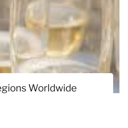
Regions Worldwide