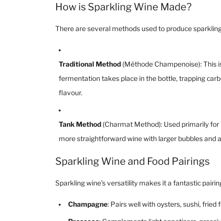
How is Sparkling Wine Made?
There are several methods used to produce sparkling
Traditional Method
(Méthode Champenoise): This is
fermentation takes place in the bottle, trapping carb
flavour.
Tank Method
(Charmat Method): Used primarily for Pr
more straightforward wine with larger bubbles and a 
Sparkling Wine and Food Pairings
Sparkling wine’s versatility makes it a fantastic pairi
Champagne
: Pairs well with oysters, sushi, fr