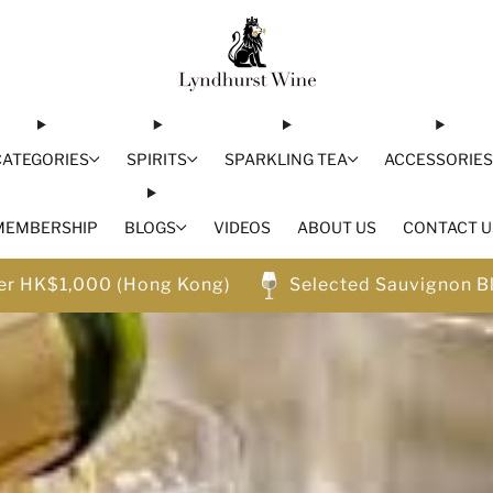
CATEGORIES
SPIRITS
SPARKLING TEA
ACCESSORIE
MEMBERSHIP
BLOGS
VIDEOS
ABOUT US
CONTACT U
ver HK$1,000 (Hong Kong)
Selected Sauvignon B