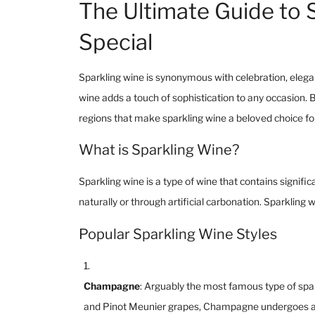
The Ultimate Guide to 
Special
Sparkling wine is synonymous with celebration, elegan
wine adds a touch of sophistication to any occasion. B
regions that make sparkling wine a beloved choice fo
What is Sparkling Wine?
Sparkling wine is a type of wine that contains signific
naturally or through artificial carbonation. Sparkling
Popular Sparkling Wine Styles
Champagne
: Arguably the most famous type of sp
and Pinot Meunier grapes, Champagne undergoes a se