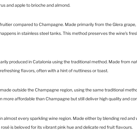
trus and apple to brioche and almond.
 and fruitier compared to Champagne. Made primarily from the Glera grap
pens in stainless steel tanks. This method preserves the wine's fresh
imarily produced in Catalonia using the traditional method. Made from na
refreshing flavors, often with a hint of nuttiness or toast.
s made outside the Champagne region, using the same traditional metho
en more affordable than Champagne but still deliver high quality and co
in almost every sparkling wine region. Made either by blending red and w
rosé is beloved for its vibrant pink hue and delicate red fruit flavours.