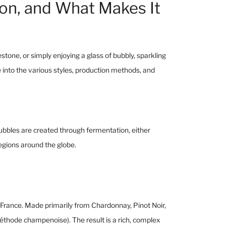
ion, and What Makes It
tone, or simply enjoying a glass of bubbly, sparkling
e into the various styles, production methods, and
e bubbles are created through fermentation, either
regions around the globe.
rance. Made primarily from Chardonnay, Pinot Noir,
thode champenoise). The result is a rich, complex