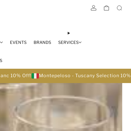
S
EVENTS
BRANDS
SERVICES
S
lanc 10% Off!
Montepeloso - Tuscany Selection 10%