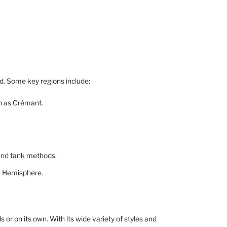
d. Some key regions include:
n as Crémant.
 and tank methods.
rn Hemisphere.
s or on its own. With its wide variety of styles and