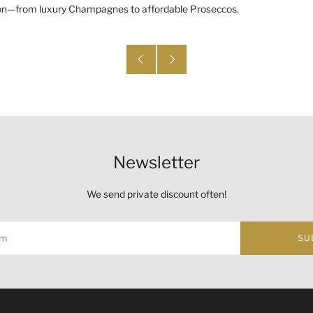
asion—from luxury Champagnes to affordable Proseccos.
Newsletter
We send private discount often!
SU
ust not be sold or supplied to a minor (under 18) in the course o