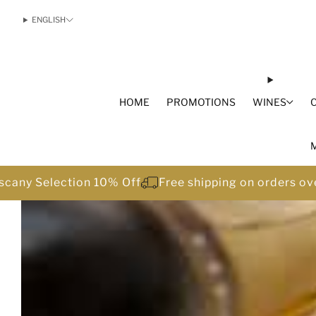
ENGLISH
HOME
PROMOTIONS
WINES
scany Selection 10% Off
Free shipping on orders o