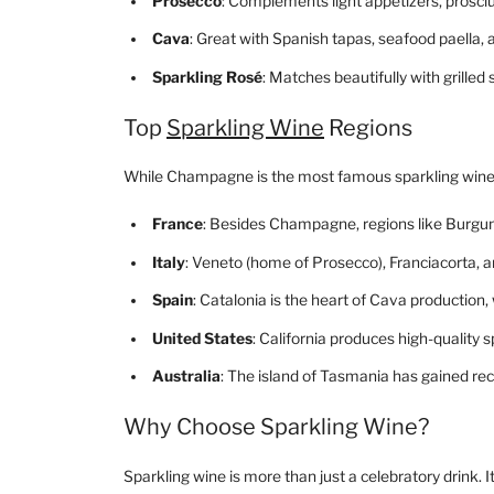
Prosecco
: Complements light appetizers, prosciut
Cava
: Great with Spanish tapas, seafood paella
Sparkling Rosé
: Matches beautifully with grille
Top
Sparkling Wine
Regions
While Champagne is the most famous sparkling wine r
France
: Besides Champagne, regions like Burgun
Italy
: Veneto (home of Prosecco), Franciacorta, an
Spain
: Catalonia is the heart of Cava production,
United States
: California produces high-quality 
Australia
: The island of Tasmania has gained re
Why Choose Sparkling Wine?
Sparkling wine is more than just a celebratory drink. I