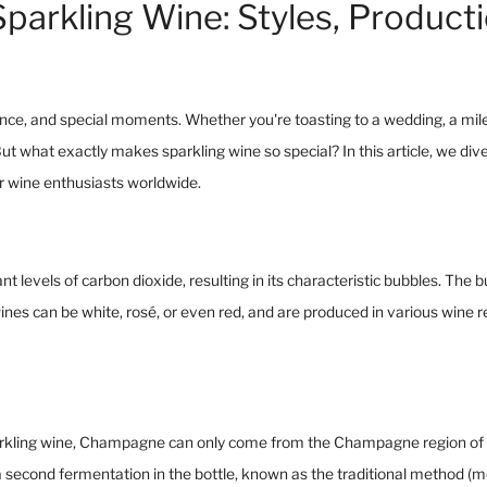
Sparkling Wine: Styles, Product
ce, and special moments. Whether you're toasting to a wedding, a miles
ut what exactly makes sparkling wine so special? In this article, we div
r wine enthusiasts worldwide.
ant levels of carbon dioxide, resulting in its characteristic bubbles. Th
 wines can be white, rosé, or even red, and are produced in various wine 
arkling wine, Champagne can only come from the Champagne region of F
cond fermentation in the bottle, known as the traditional method (mé