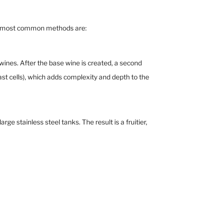
two most common methods are:
es. After the base wine is created, a second
ast cells), which adds complexity and depth to the
 stainless steel tanks. The result is a fruitier,