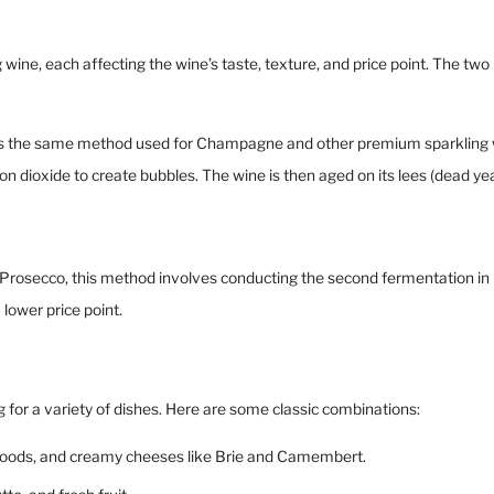
 wine, each affecting the wine’s taste, texture, and price point. The 
 the same method used for Champagne and other premium sparkling win
on dioxide to create bubbles. The wine is then aged on its lees (dead ye
osecco, this method involves conducting the second fermentation in large
lower price point.
ng for a variety of dishes. Here are some classic combinations:
ied foods, and creamy cheeses like Brie and Camembert.