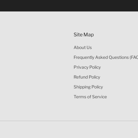
的酒類。
Site Map
About Us
Frequently Asked Questions (FA
Privacy Policy
Refund Policy
Shipping Policy
Terms of Service