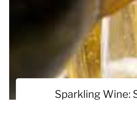
Sparkling Wine: 