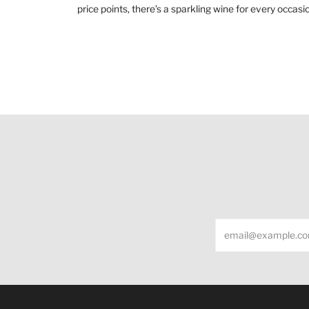
price points, there’s a sparkling wine for every occ
Email
Under the law of Hong Kong, intoxicating liquor m