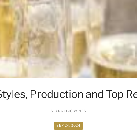
Styles, Production and Top 
SPARKLING WINES
SEP 24, 2024