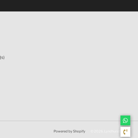
Qs)
Powered by Shopify
© 2026, Lyndhurst Wine