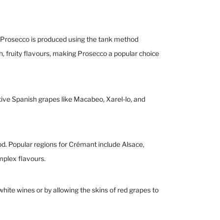
e, Prosecco is produced using the tank method
, fruity flavours, making Prosecco a popular choice
tive Spanish grapes like Macabeo, Xarel-lo, and
d. Popular regions for Crémant include Alsace,
mplex flavours.
hite wines or by allowing the skins of red grapes to