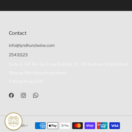
Contact
info@lyndhurstwine.com
25431123
Suite A, 3/F, Kin Tye Lung Building, 27 - 29 Bonham Strand West
Sheung Wan Hong Kong Island
0 Hong Kong SAR
English