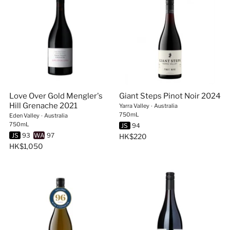
Love Over Gold Mengler's
Giant Steps Pinot Noir 2024
Hill Grenache 2021
Yarra Valley
∙
Australia
750mL
Eden Valley
∙
Australia
750mL
JS
94
JS
93
WA
97
HK$220
HK$1,050