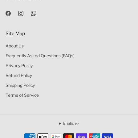
Site Map
About Us
Frequently Asked Questions (FAQs)
Privacy Policy
Refund Policy
Shipping Policy
Terms of Service
English