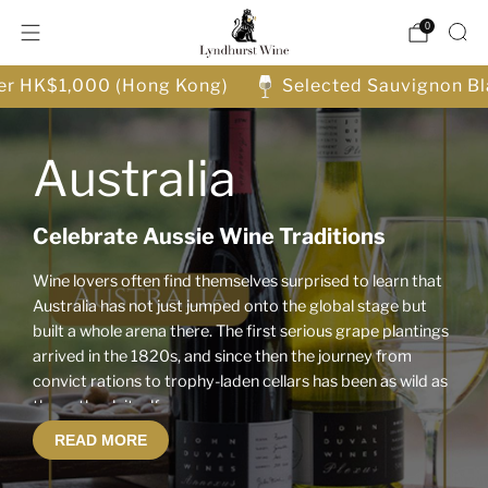
0
ver HK$1,000 (Hong Kong)
Selected Sauvignon Bl
Australia
Celebrate Aussie Wine Traditions
Wine lovers often find themselves surprised to learn that
Australia has not just jumped onto the global stage but
built a whole arena there. The first serious grape plantings
arrived in the 1820s, and since then the journey from
convict rations to trophy-laden cellars has been as wild as
the outback itself.
READ MORE
Discover Australia’s Iconic Wine Styles: