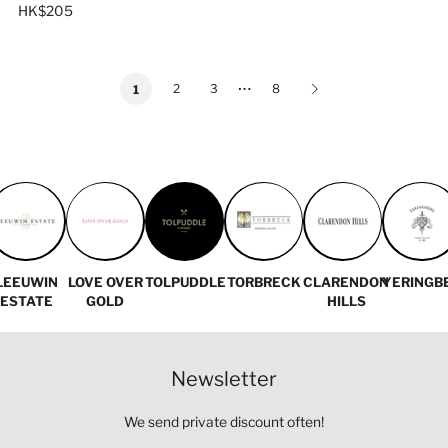
HK$205
…
2
3
8
1
LEEUWIN
LOVE OVER
TOLPUDDLE
TORBRECK
CLARENDON
YERINGB
ESTATE
GOLD
HILLS
Newsletter
We send private discount often!