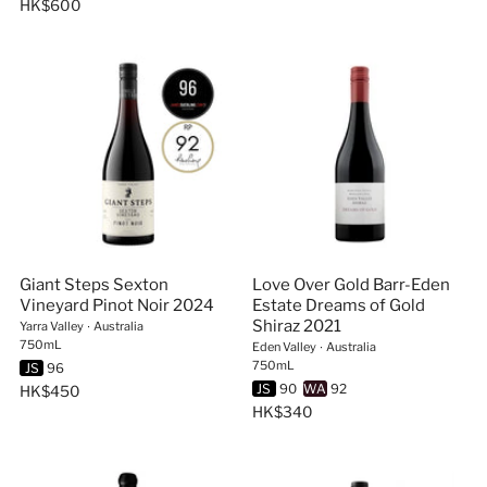
HK$600
Giant Steps Sexton
Love Over Gold Barr-Eden
Vineyard Pinot Noir 2024
Estate Dreams of Gold
Shiraz 2021
Yarra Valley
∙
Australia
750mL
Eden Valley
∙
Australia
750mL
JS
96
JS
90
WA
92
HK$450
HK$340