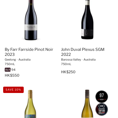
coastal regions
World-class craftsmanship
– Winemaking traditions
blended with innovation
Unmatched character
– Wines as bold and
adventurous as Australia itself
Browse our handpicked selection and bring home the
taste of Australia’s finest vineyards—each bottle tells a
By Farr Farrside Pinot Noir
John Duval Plexus SGM
story worth sharing.
2023
2022
Geelong
∙
Australia
Barossa Valley
∙
Australia
750mL
750mL
WA
94
HK$250
HK$550
SAVE 10%