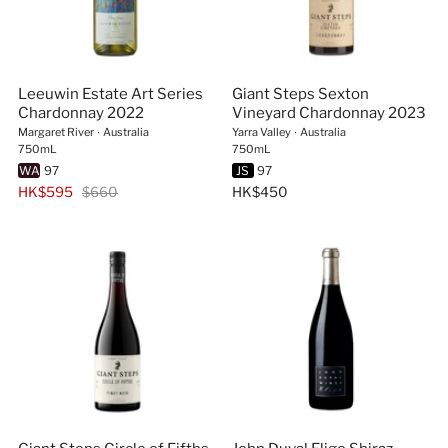
Leeuwin Estate Art Series
Giant Steps Sexton
Chardonnay 2022
Vineyard Chardonnay 2023
Margaret River
∙
Australia
Yarra Valley
∙
Australia
750mL
750mL
WA
97
JS
97
HK$595
$660
HK$450