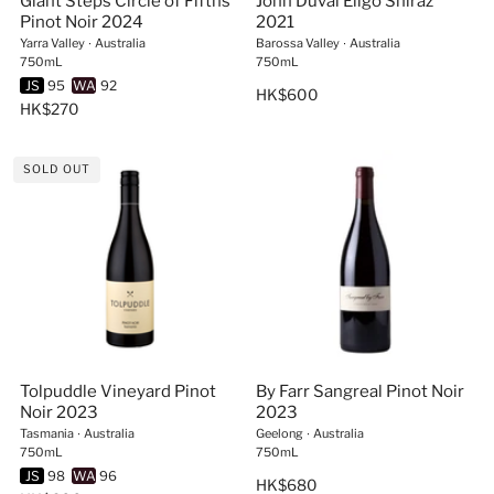
Giant Steps Circle of Fifths
John Duval Eligo Shiraz
Pinot Noir 2024
2021
Yarra Valley
∙
Australia
Barossa Valley
∙
Australia
750mL
750mL
JS
95
WA
92
HK$600
HK$270
SOLD OUT
Tolpuddle Vineyard Pinot
By Farr Sangreal Pinot Noir
Noir 2023
2023
Tasmania
∙
Australia
Geelong
∙
Australia
750mL
750mL
JS
98
WA
96
HK$680