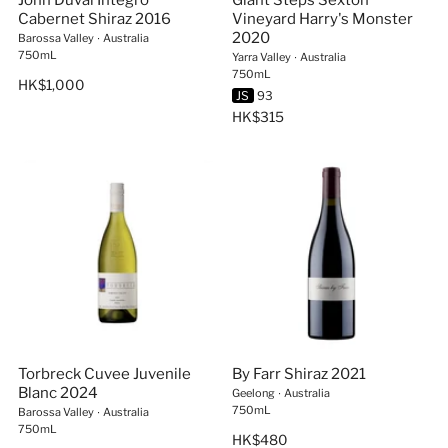
John Duval Integro
Giant Steps Sexton
Cabernet Shiraz 2016
Vineyard Harry's Monster
2020
Barossa Valley
∙
Australia
750mL
Yarra Valley
∙
Australia
750mL
HK$1,000
JS
93
HK$315
Torbreck Cuvee Juvenile
By Farr Shiraz 2021
Blanc 2024
Geelong
∙
Australia
750mL
Barossa Valley
∙
Australia
750mL
HK$480