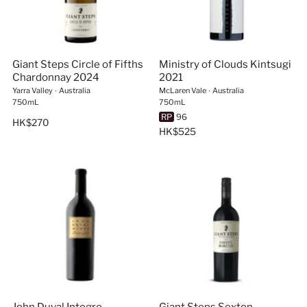
Giant Steps Circle of Fifths
Ministry of Clouds Kintsugi
Chardonnay 2024
2021
Yarra Valley
∙
Australia
McLaren Vale
∙
Australia
750mL
750mL
RP
96
HK$270
HK$525