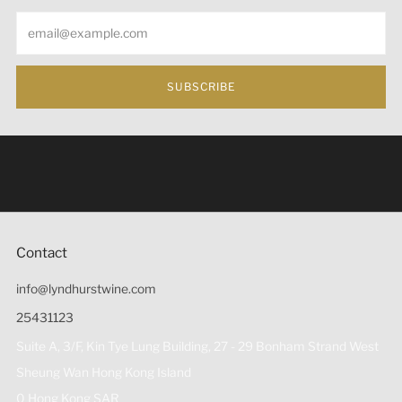
Email
SUBSCRIBE
Under the law of Hong Kong, intoxicating liquor must not
be sold or supplied to a minor (under 18) in the course of
business 根據香港法律，不得在業務過程中，向未成年人
(18歲以下人士)售賣或供應令人醺醉的酒類。
Contact
info@lyndhurstwine.com
25431123
Suite A, 3/F, Kin Tye Lung Building, 27 - 29 Bonham Strand West
Sheung Wan Hong Kong Island
0 Hong Kong SAR