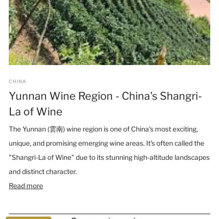
CHINA
Yunnan Wine Region - China's Shangri-
La of Wine
The Yunnan (雲南) wine region is one of China's most exciting,
unique, and promising emerging wine areas. It's often called the
"Shangri-La of Wine" due to its stunning high-altitude landscapes
and distinct character.
Read more