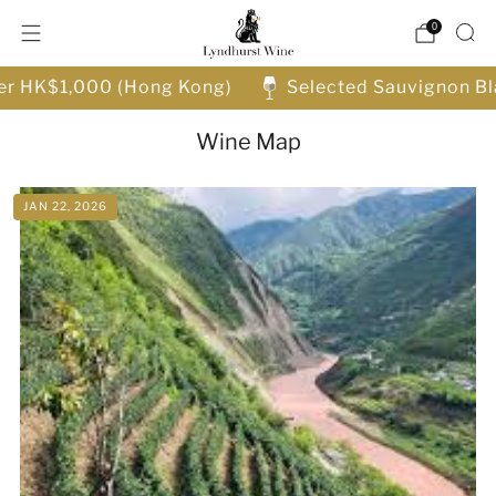
0
ver HK$1,000 (Hong Kong)
Selected Sauvignon Bl
Wine Map
JAN 22, 2026