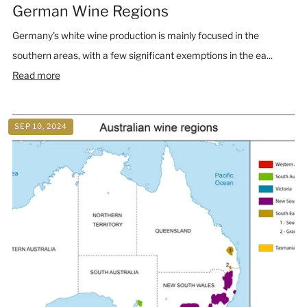
German Wine Regions
Germany's white wine production is mainly focused in the
southern areas, with a few significant exemptions in the ea...
Read more
SEP 10, 2024