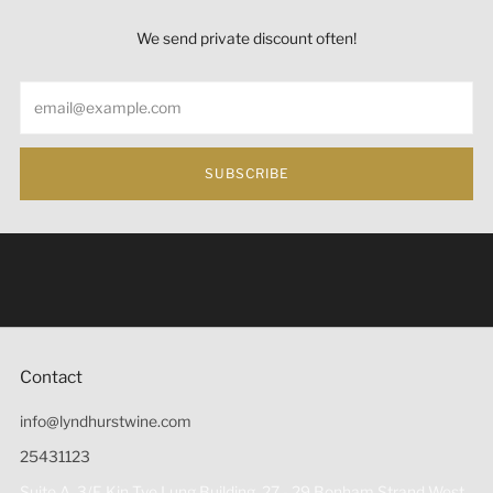
We send private discount often!
Email
SUBSCRIBE
Under the law of Hong Kong, intoxicating liquor must not
be sold or supplied to a minor (under 18) in the course of
business 根據香港法律，不得在業務過程中，向未成年人
(18歲以下人士)售賣或供應令人醺醉的酒類。
Contact
info@lyndhurstwine.com
25431123
Suite A, 3/F, Kin Tye Lung Building, 27 - 29 Bonham Strand West