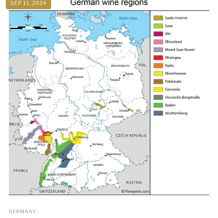
SEP 11, 2024
GERMANY