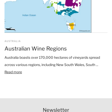
AUSTRALIA
Australian Wine Regions
Australia boasts over 170,000 hectares of vineyards spread
across various regions, including New South Wales, South ...
Read more
Newsletter