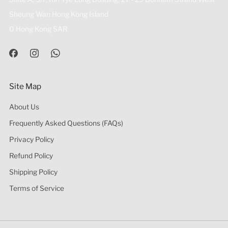
Sheung Wan Hong Kong Island
0 Hong Kong SAR
Site Map
About Us
Frequently Asked Questions (FAQs)
Privacy Policy
Refund Policy
Shipping Policy
Terms of Service