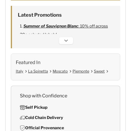
Latest Promotions
Summer of Sauvignon Blanc
: 10% off across
20+ selected labels!
Alexandre Bonnet Champagne
:
Free 6
Lehmann Glasses
Featured In
Italy
La Spinetta
Moscato
Piemonte
Sweet
Shop with Confidence
Self Pickup
Cold Chain Delivery
Official Provenance