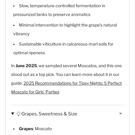
Slow, temperature-controlled fermentation in
pressurized tanks to preserve aromatics
Minimal intervention to highlight the grape’s natural
vibrancy
Sustainable viticulture in calcareous-marl soils for
optimal ripeness
In
June 2025
, we sampled several Moscatos, and this one
stood out as a top pick. You can learn more about it in our
guide:
2025 Recommendations for Tipsy Nights: 5 Perfect
Moscato for Girls' Parties
Grapes, Sweetness & Size
Grapes
: Moscato