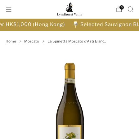
0
ver HK$1,000 (Hong Kong)
Selected Sauvignon Bl
Home
Moscato
La Spinetta Moscato d'Asti Bianc...