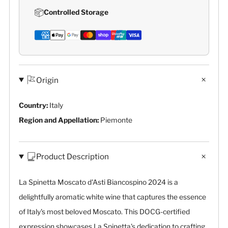
Controlled Storage
Origin
Country:
Italy
Region and Appellation:
Piemonte
Product Description
La Spinetta Moscato d'Asti Biancospino 2024 is a
delightfully aromatic white wine that captures the essence
of Italy's most beloved Moscato. This DOCG-certified
expression showcases La Spinetta's dedication to crafting