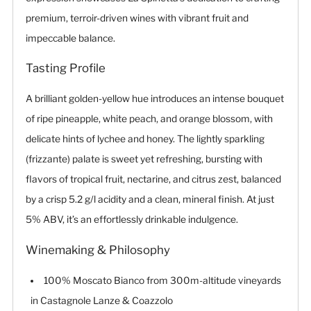
premium, terroir-driven wines with vibrant fruit and
impeccable balance.
Tasting Profile
A brilliant golden-yellow hue introduces an intense bouquet
of ripe pineapple, white peach, and orange blossom, with
delicate hints of lychee and honey. The lightly sparkling
(frizzante) palate is sweet yet refreshing, bursting with
flavors of tropical fruit, nectarine, and citrus zest, balanced
by a crisp 5.2 g/l acidity and a clean, mineral finish. At just
5% ABV, it’s an effortlessly drinkable indulgence.
Winemaking & Philosophy
100% Moscato Bianco from 300m-altitude vineyards
in Castagnole Lanze & Coazzolo