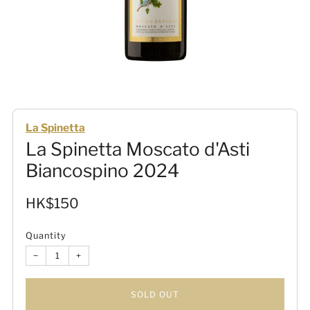
La Spinetta
La Spinetta Moscato d'Asti
Biancospino 2024
Sale
HK$150
price
Quantity
−
+
SOLD OUT