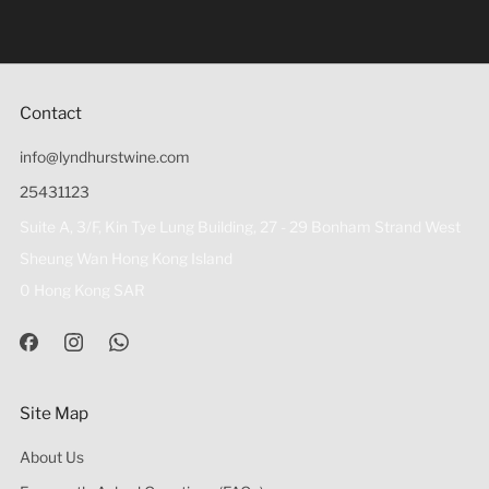
be sold or supplied to a minor (under 18) in the course of
business 根據香港法律，不得在業務過程中，向未成年人
(18歲以下人士)售賣或供應令人醺醉的酒類。
Contact
info@lyndhurstwine.com
25431123
Suite A, 3/F, Kin Tye Lung Building, 27 - 29 Bonham Strand West
Sheung Wan Hong Kong Island
0 Hong Kong SAR
Site Map
About Us