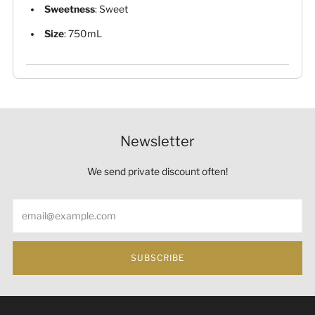
Sweetness
: Sweet
Size
: 750mL
Newsletter
We send private discount often!
Email
SUBSCRIBE
Under the law of Hong Kong, intoxicating liquor must not