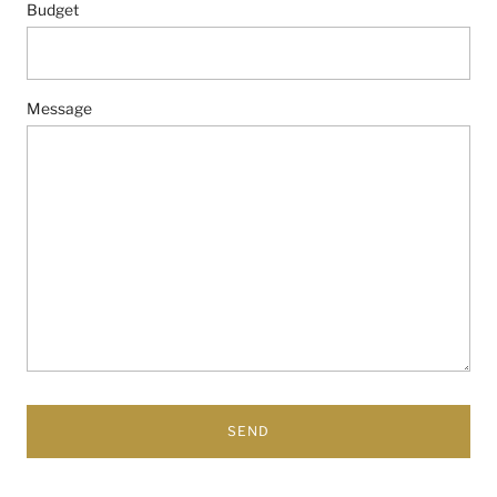
Budget
Message