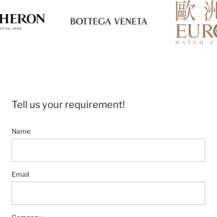
Tell us your requirement!
Name
Email