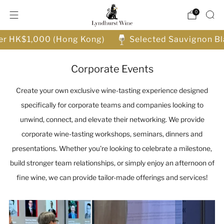
0
ver HK$1,000 (Hong Kong)
Selected Sauvignon Bl
Corporate Events
Create your own exclusive wine-tasting experience designed
specifically for corporate teams and companies looking to
unwind, connect, and elevate their networking. We provide
corporate wine-tasting workshops, seminars, dinners and
presentations. Whether you're looking to celebrate a milestone,
build stronger team relationships, or simply enjoy an afternoon of
fine wine, we can provide tailor-made offerings and services!
Control
how