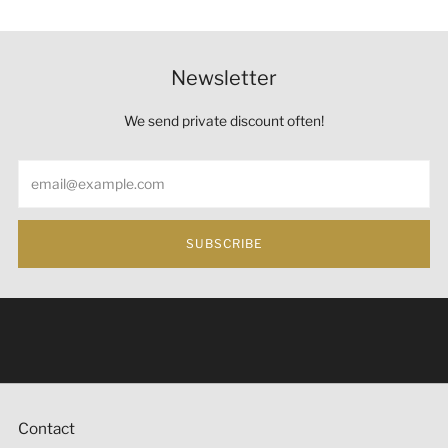
Newsletter
We send private discount often!
Email
SUBSCRIBE
Under the law of Hong Kong, intoxicating liquor must not
be sold or supplied to a minor (under 18) in the course of
business 根據香港法律，不得在業務過程中，向未成年人
(18歲以下人士)售賣或供應令人醺醉的酒類。
Contact