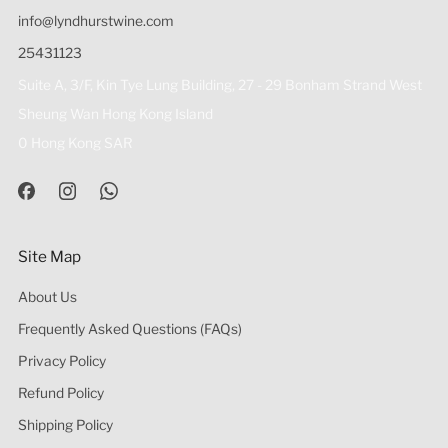
info@lyndhurstwine.com
25431123
Suite A, 3/F, Kin Tye Lung Building, 27 - 29 Bonham Strand West
Sheung Wan Hong Kong Island
0 Hong Kong SAR
Site Map
About Us
Frequently Asked Questions (FAQs)
Privacy Policy
Refund Policy
Shipping Policy