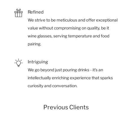
Refined
We strive to be meticulous and offer exceptional
value without compromising on quality, be it
wine glasses, serving temperature and food
pairing.
Intriguing
We go beyond just pouring drinks - it’s an
intellectually enriching experience that sparks
curiosity and conversation.
Previous Clients