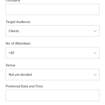
Company
Target Audience
No. of Attendees
Venue
Preferred Date and Time