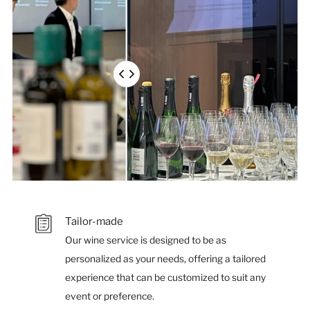
much
of
each
overlapping
image
is
shown
Tailor-made
Our wine service is designed to be as
personalized as your needs, offering a tailored
experience that can be customized to suit any
event or preference.