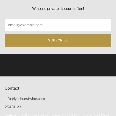
We send private discount often!
Email
SUBSCRIBE
Under the law of Hong Kong, intoxicating liquor must not
be sold or supplied to a minor (under 18) in the course of
business 根據香港法律，不得在業務過程中，向未成年人
(18歲以下人士)售賣或供應令人醺醉的酒類。
Contact
info@lyndhurstwine.com
25431123
Suite A, 3/F, Kin Tye Lung Building, 27 - 29 Bonham Strand West