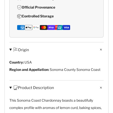
Official Provenance
Controlled Storage
Origin
Country:
USA
Region and Appellation:
Sonoma County Sonoma Coast
Product Description
This Sonoma Coast Chardonnay boasts a beautifully
complex profile with aromas of lemon curd, baking spices,