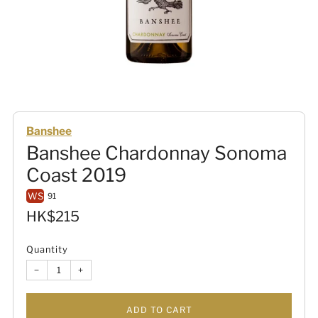
Banshee
Banshee Chardonnay Sonoma
Coast 2019
WS
91
Sale
HK$215
price
Quantity
−
+
ADD TO CART