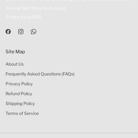
Sheung Wan Hong Kong Island
0 Hong Kong SAR
Site Map
About Us
Frequently Asked Questions (FAQs)
Privacy Policy
Refund Policy
Shipping Policy
Terms of Service