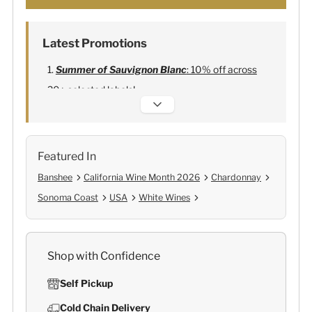
Latest Promotions
Summer of Sauvignon Blanc
: 10% off across
20+ selected labels!
Alexandre Bonnet Champagne
:
Free 6
Lehmann Glasses
Featured In
Banshee
California Wine Month 2026
Chardonnay
Sonoma Coast
USA
White Wines
Shop with Confidence
Self Pickup
Cold Chain Delivery