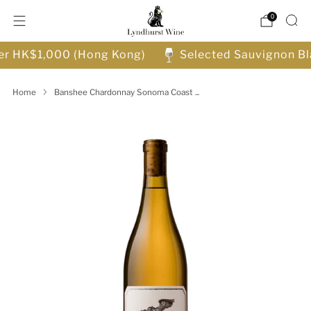
0
ver HK$1,000 (Hong Kong)
Selected Sauvignon Bl
Home
Banshee Chardonnay Sonoma Coast ...