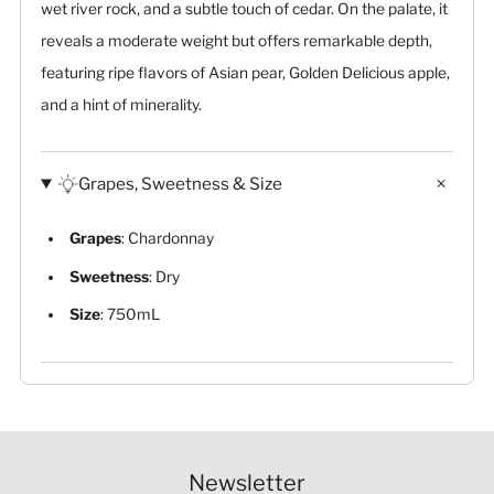
wet river rock, and a subtle touch of cedar. On the palate, it
reveals a moderate weight but offers remarkable depth,
featuring ripe flavors of Asian pear, Golden Delicious apple,
and a hint of minerality.
Grapes, Sweetness & Size
Grapes
: Chardonnay
Sweetness
: Dry
Size
: 750mL
Newsletter