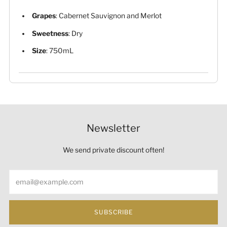
Grapes
: Cabernet Sauvignon and Merlot
Sweetness
: Dry
Size
: 750mL
Newsletter
We send private discount often!
Email
SUBSCRIBE