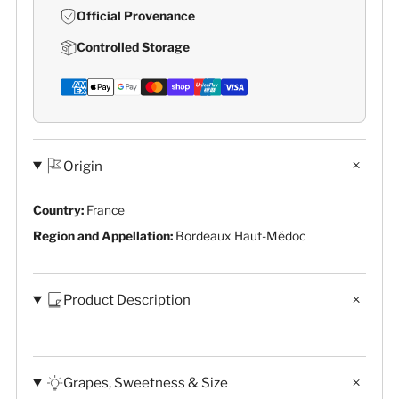
Official Provenance
Controlled Storage
Origin
Country:
France
Region and Appellation:
Bordeaux Haut-Médoc
Product Description
Grapes, Sweetness & Size