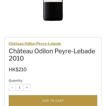
Château Odilon Peyre-Lebade
Château Odilon Peyre-Lebade
2010
Sale
HK$210
price
Quantity
−
+
ADD TO CART