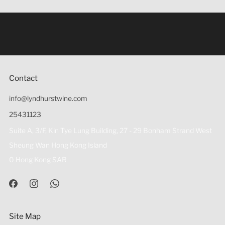
Under the law of Hong Kong, intoxicating liquor must not
be sold or supplied to a minor (under 18) in the course of
business 根據香港法律，不得在業務過程中，向未成年人
(18歲以下人士)售賣或供應令人醺醉的酒類。
Contact
info@lyndhurstwine.com
25431123
Suite A, 3/F, Kin Tye Lung Building, 27 - 29 Bonham Strand West
Sheung Wan Hong Kong Island
0 Hong Kong SAR
Site Map