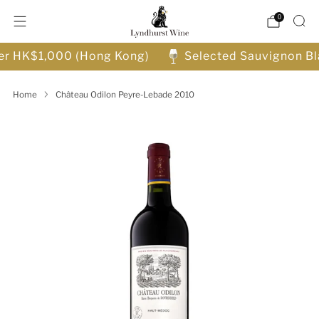
0
ver HK$1,000 (Hong Kong)
Selected Sauvignon Bl
Home
Château Odilon Peyre-Lebade 2010