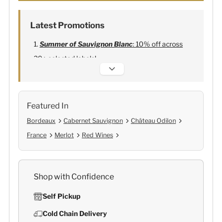
Latest Promotions
Summer of Sauvignon Blanc
: 10% off across
20+ selected labels!
Alexandre Bonnet Champagne
:
Free 6
Lehmann Glasses
Featured In
Bordeaux
Cabernet Sauvignon
Château Odilon
France
Merlot
Red Wines
Shop with Confidence
Self Pickup
Cold Chain Delivery