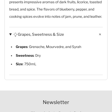
presents impressive aromas of dark fruits, licorice, toasted
bread, and spice. The flavors of blueberry, pepper, and
cooking spices evolve into notes of jam, prune, and leather.
Grapes, Sweetness & Size
Grapes
: Grenache, Mourvedre, and Syrah
Sweetness
: Dry
Size
: 750mL
Newsletter