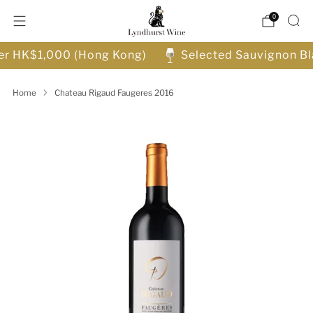
0
ver HK$1,000 (Hong Kong)
Selected Sauvignon Bl
Home
Chateau Rigaud Faugeres 2016