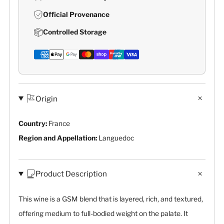
Official Provenance
Controlled Storage
Origin
Country:
France
Region and Appellation:
Languedoc
Product Description
This wine is a GSM blend that is layered, rich, and textured,
offering medium to full-bodied weight on the palate. It