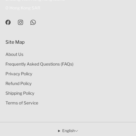
0 Hong Kong SAR
Site Map
About Us
Frequently Asked Questions (FAQs)
Privacy Policy
Refund Policy
Shipping Policy
Terms of Service
English