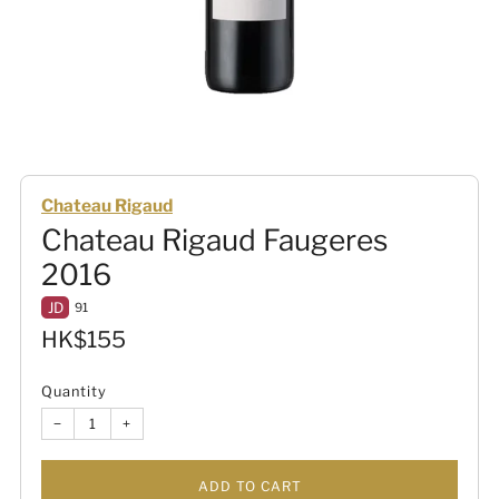
Chateau Rigaud
Chateau Rigaud Faugeres
2016
JD
91
Sale
HK$155
price
Quantity
−
+
ADD TO CART