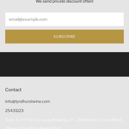
We send private discount often!
Email
SUBSCRIBE
Under the law of Hong Kong, intoxicating liquor must not
be sold or supplied to a minor (under 18) in the course of
business 根據香港法律，不得在業務過程中，向未成年人
(18歲以下人士)售賣或供應令人醺醉的酒類。
Contact
info@lyndhurstwine.com
25431123
Suite A, 3/F, Kin Tye Lung Building, 27 - 29 Bonham Strand West
Sheung Wan Hong Kong Island