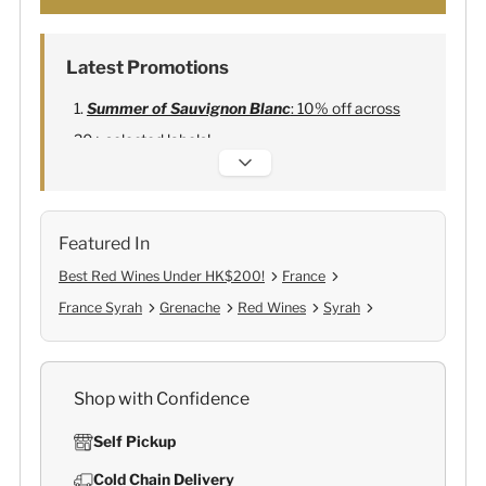
Latest Promotions
Summer of Sauvignon Blanc
: 10% off across
20+ selected labels!
Alexandre Bonnet Champagne
:
Free 6
Lehmann Glasses
Featured In
Best Red Wines Under HK$200!
France
France Syrah
Grenache
Red Wines
Syrah
Shop with Confidence
Self Pickup
Cold Chain Delivery