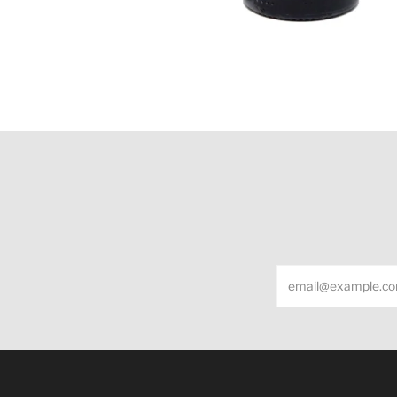
Email
Under the law of Hong Kong, intoxicating liquor m