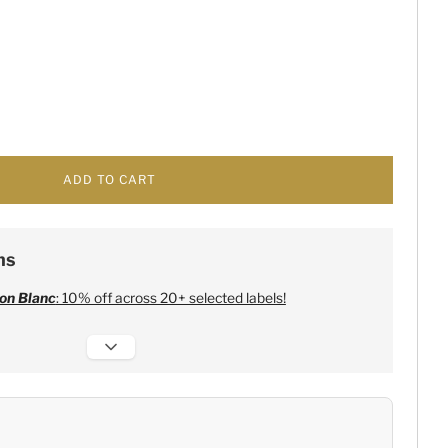
ADD TO CART
ns
on Blanc
: 10% off across 20+ selected labels!
 Champagne
:
Free 6 Lehmann Glasses