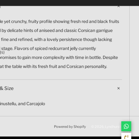
n
e yet crunchy, fruity profile showing fresh red and black fruits
y delicate hints of aniseed and classic Corsican garrigue
y fine and refined, with a lovely persistence though lacking
 stage. Flavors of spiced redcurrant jelly currently
Qs)
romises to gain more complexity with time in bottle. Despite
 at the table with its fresh fruit and Corsican personality.
& Size
Minustellu, and Carcajolo
Powered by Shopify
© 2026, Lyndhurst Wine