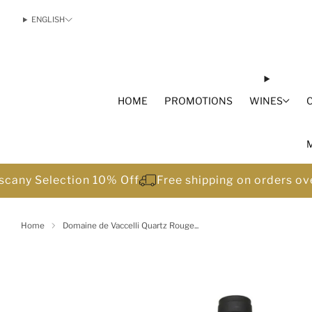
ENGLISH
HOME
PROMOTIONS
WINES
scany Selection 10% Off
Free shipping on orders o
Home
Domaine de Vaccelli Quartz Rouge...