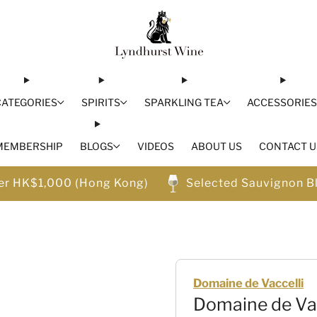
CATEGORIES
SPIRITS
SPARKLING TEA
ACCESSORIE
MEMBERSHIP
BLOGS
VIDEOS
ABOUT US
CONTACT U
ver HK$1,000 (Hong Kong)
Selected Sauvignon B
Domaine de Vaccelli
Domaine de Va