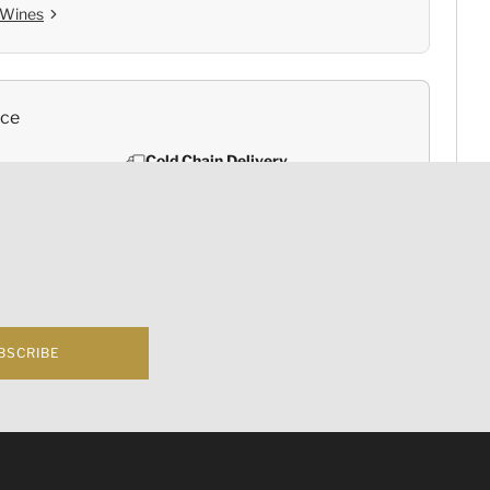
 Wines
nce
Cold Chain Delivery
e
Controlled Storage
BSCRIBE
rsica
f business 根據香港法律，不得在業務過程中，向未成年人(18歲以下人士)售賣或供應令人醺醉