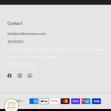
Contact
info@lyndhurstwine.com
25431123
Suite A, 3/F, Kin Tye Lung Building, 27 - 29 Bonham Strand West
Sheung Wan Hong Kong Island
0 Hong Kong SAR
English