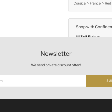
Corsica
France
Red
Shop with Confide
Self Pickup
Official Provenanc
Newsletter
We send private discount often!
Origin
SU
Country:
France
Region and Appellation:
Co
ust not be sold or supplied to a minor (under 18) in the course o
的酒類。