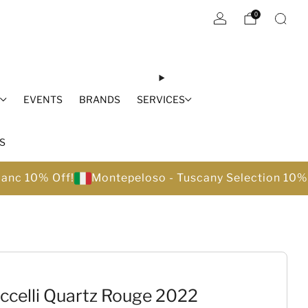
0
S
EVENTS
BRANDS
SERVICES
S
lanc 10% Off!
Montepeloso - Tuscany Selection 10%
ccelli Quartz Rouge 2022