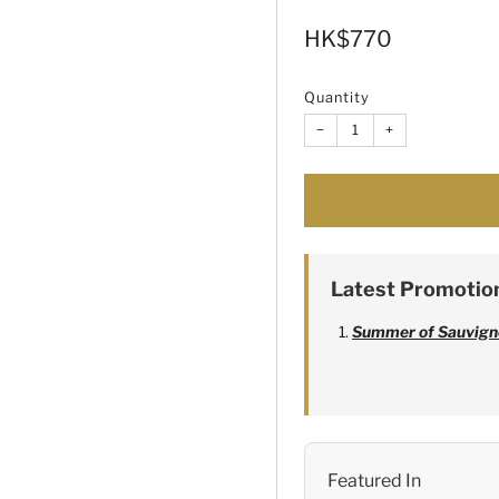
Sale
HK$770
price
Quantity
−
+
Latest Promotio
Summer of Sauvign
Alexandre Bonnet
Featured In