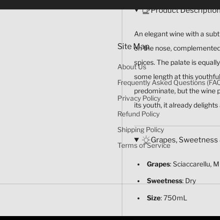
Product Descriptio
An elegant wine with a subtl
Site Map
on the nose, complemented b
spices. The palate is equall
About Us
some length at this youthful
Frequently Asked Questions (FA
predominate, but the wine p
Privacy Policy
its youth, it already delights
Refund Policy
Shipping Policy
Grapes, Sweetness 
Terms of Service
Grapes
: Sciaccarellu, 
Sweetness
: Dry
Size
: 750mL