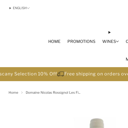
ENGLISH
HOME
PROMOTIONS
WINES
scany Selection 10% Off
Free shipping on orders o
Home
Domaine Nicolas Rossignol Les Fi...