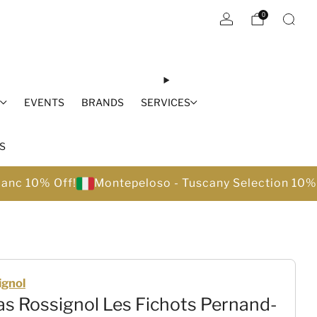
0
S
EVENTS
BRANDS
SERVICES
S
lanc 10% Off!
Montepeloso - Tuscany Selection 10%
ignol
s Rossignol Les Fichots Pernand-