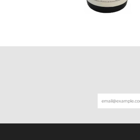
Email
Under the law of Hong Kong, intoxicating liquor m