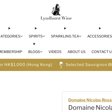
CATEGORIES
SPIRITS
SPARKLING TEA
ACCESSORIE
MEMBERSHIP
BLOGS
VIDEOS
ABOUT US
CONTACT U
ver HK$1,000 (Hong Kong)
Selected Sauvignon B
Domaine Nicolas Ross
Domaine Nicola