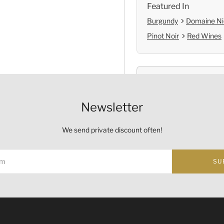
Featured In
Burgundy
Domaine Ni
Pinot Noir
Red Wines
Shop with Confide
Self Pickup
Newsletter
Official Provenanc
We send private discount often!
SU
Origin
ust not be sold or supplied to a minor (under 18) in the course o
Country:
France
的酒類。