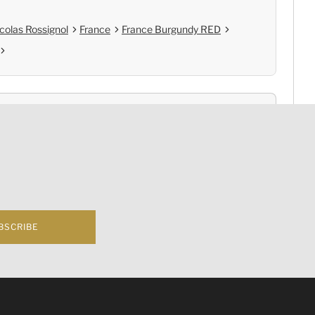
colas Rossignol
France
France Burgundy RED
nce
Cold Chain Delivery
e
Controlled Storage
BSCRIBE
f business 根據香港法律，不得在業務過程中，向未成年人(18歲以下人士)售賣或供應令人醺醉