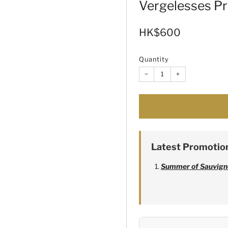
Vergelesses P
Sale
HK$600
price
Quantity
−
+
Latest Promotio
Summer of Sauvign
Alexandre Bonnet