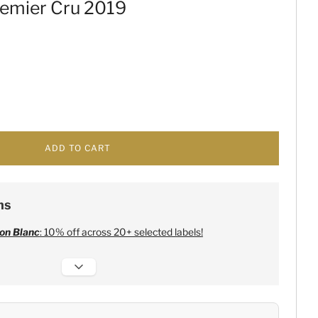
remier Cru 2019
ADD TO CART
ns
on Blanc
: 10% off across 20+ selected labels!
 Champagne
:
Free 6 Lehmann Glasses