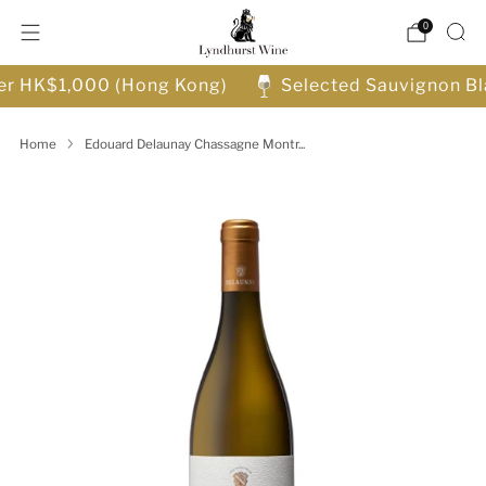
0
ver HK$1,000 (Hong Kong)
Selected Sauvignon Bl
Home
Edouard Delaunay Chassagne Montr...