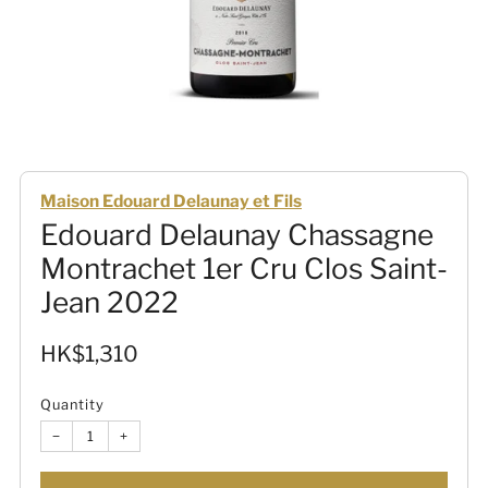
Maison Edouard Delaunay et Fils
Edouard Delaunay Chassagne
Montrachet 1er Cru Clos Saint-
Jean 2022
Sale
HK$1,310
price
Quantity
−
+