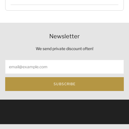
Newsletter
We send private discount often!
Email
SUBSCRIBE
Under the law of Hong Kong, intoxicating liquor must not
be sold or supplied to a minor (under 18) in the course of
business 根據香港法律，不得在業務過程中，向未成年人
(18歲以下人士)售賣或供應令人醺醉的酒類。