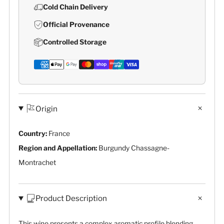
Cold Chain Delivery
Official Provenance
Controlled Storage
Origin
Country:
France
Region and Appellation:
Burgundy Chassagne-
Montrachet
Product Description
This wine presents a complex aromatic profile blending