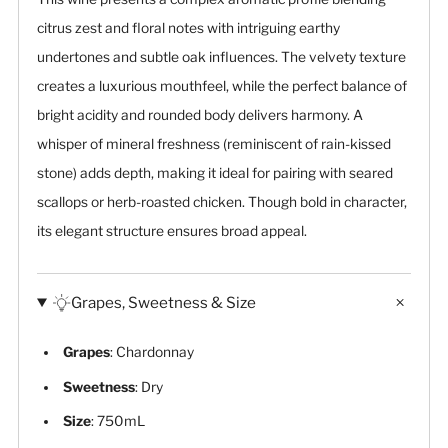
citrus zest and floral notes with intriguing earthy
undertones and subtle oak influences. The velvety texture
creates a luxurious mouthfeel, while the perfect balance of
bright acidity and rounded body delivers harmony. A
whisper of mineral freshness (reminiscent of rain-kissed
stone) adds depth, making it ideal for pairing with seared
scallops or herb-roasted chicken. Though bold in character,
its elegant structure ensures broad appeal.
Grapes, Sweetness & Size
Grapes
: Chardonnay
Sweetness
: Dry
Size
: 750mL