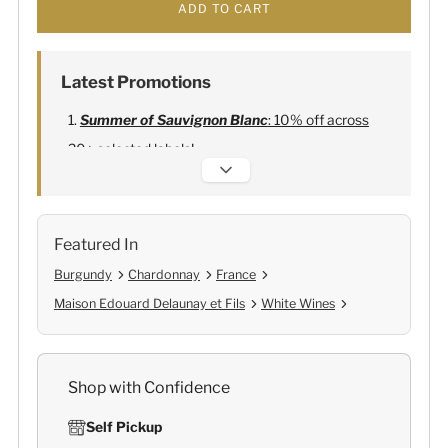
ADD TO CART
Latest Promotions
Summer of Sauvignon Blanc
: 10% off across
20+ selected labels!
Alexandre Bonnet Champagne
:
Free 6
Lehmann Glasses
Featured In
Burgundy
Chardonnay
France
Maison Edouard Delaunay et Fils
White Wines
Shop with Confidence
Self Pickup