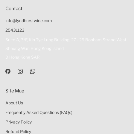
Contact
info@lyndhurstwine.com
25431123
Suite A, 3/F, Kin Tye Lung Building, 27 - 29 Bonham Strand West
Sheung Wan Hong Kong Island
0 Hong Kong SAR
Site Map
About Us
Frequently Asked Questions (FAQs)
Privacy Policy
Refund Policy