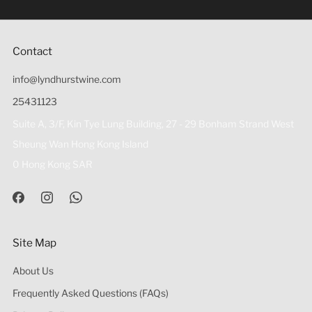
(18歲以下人士)售賣或供應令人醺醉的酒類。
Contact
info@lyndhurstwine.com
25431123
Suite A, 3/F, Kin Tye Lung Building, 27 - 29 Bonham Strand West
Sheung Wan Hong Kong Island
0 Hong Kong SAR
Site Map
About Us
Frequently Asked Questions (FAQs)