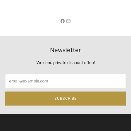
Newsletter
We send private discount often!
Email
SUBSCRIBE
Under the law of Hong Kong, intoxicating liquor must not
be sold or supplied to a minor (under 18) in the course of
business 根據香港法律，不得在業務過程中，向未成年人