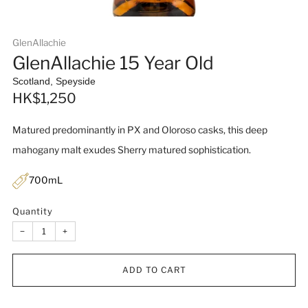
GlenAllachie
GlenAllachie 15 Year Old
Scotland, Speyside
Sale
HK$1,250
price
Matured predominantly in PX and Oloroso casks, this deep
mahogany malt exudes Sherry matured sophistication.
700mL
Quantity
−
+
ADD TO CART