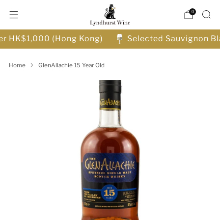
0
ver HK$1,000 (Hong Kong)
Selected Sauvignon Bl
Home
GlenAllachie 15 Year Old