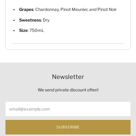
Grapes
: Chardonnay, Pinot Meunier, and Pinot Noir
Sweetness
: Dry
Size
: 750mL
Newsletter
We send private discount often!
Email
SUBSCRIBE