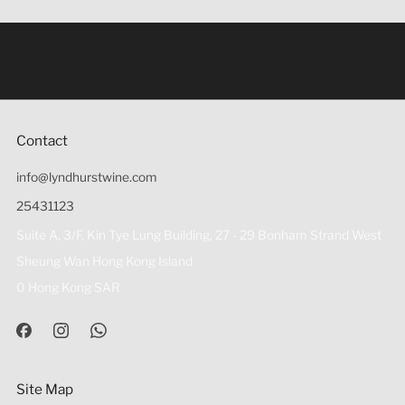
Under the law of Hong Kong, intoxicating liquor must not
be sold or supplied to a minor (under 18) in the course of
business 根據香港法律，不得在業務過程中，向未成年人
(18歲以下人士)售賣或供應令人醺醉的酒類。
Contact
info@lyndhurstwine.com
25431123
Suite A, 3/F, Kin Tye Lung Building, 27 - 29 Bonham Strand West
Sheung Wan Hong Kong Island
0 Hong Kong SAR
Site Map