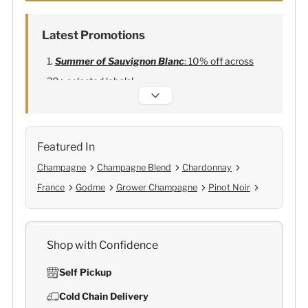
Latest Promotions
Summer of Sauvignon Blanc
: 10% off across
20+ selected labels!
Alexandre Bonnet Champagne
:
Free 6
Lehmann Glasses
Featured In
Champagne
Champagne Blend
Chardonnay
France
Godme
Grower Champagne
Pinot Noir
Shop with Confidence
Self Pickup
Cold Chain Delivery