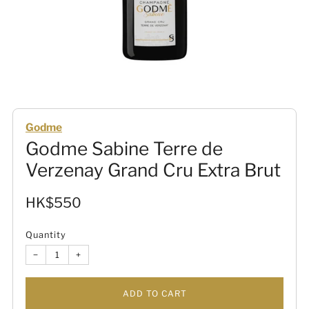
Godme
Godme Sabine Terre de
Verzenay Grand Cru Extra Brut
Sale
HK$550
price
Quantity
−
+
ADD TO CART