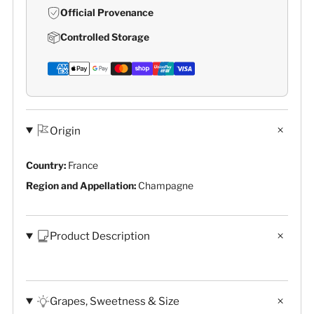
Official Provenance
Controlled Storage
Origin
Country:
France
Region and Appellation:
Champagne
Product Description
Grapes, Sweetness & Size