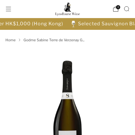
0
ver HK$1,000 (Hong Kong)
Selected Sauvignon Bl
Home
Godme Sabine Terre de Verzenay G...