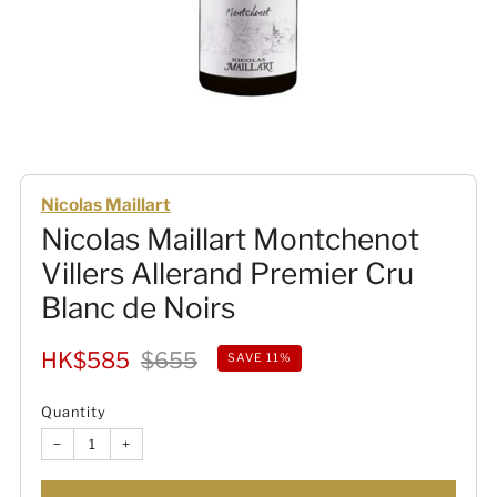
Nicolas Maillart
Nicolas Maillart Montchenot
Villers Allerand Premier Cru
Blanc de Noirs
Sale
Regular
HK$585
$655
SAVE 11%
price
price
Quantity
−
+