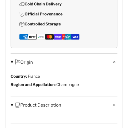
Cold Chain Delivery
Official Provenance
Controlled Storage
Origin
Country:
France
Region and Appellation:
Champagne
Product Description