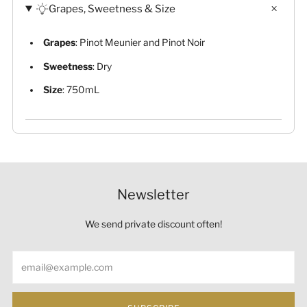
Grapes, Sweetness & Size
Grapes
: Pinot Meunier and Pinot Noir
Sweetness
: Dry
Size
: 750mL
Newsletter
We send private discount often!
Email