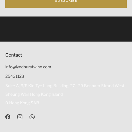
SUBSCRIBE
Under the law of Hong Kong, intoxicating liquor must not
be sold or supplied to a minor (under 18) in the course of
business 根據香港法律，不得在業務過程中，向未成年人
(18歲以下人士)售賣或供應令人醺醉的酒類。
Contact
info@lyndhurstwine.com
25431123
Suite A, 3/F, Kin Tye Lung Building, 27 - 29 Bonham Strand West
Sheung Wan Hong Kong Island
0 Hong Kong SAR