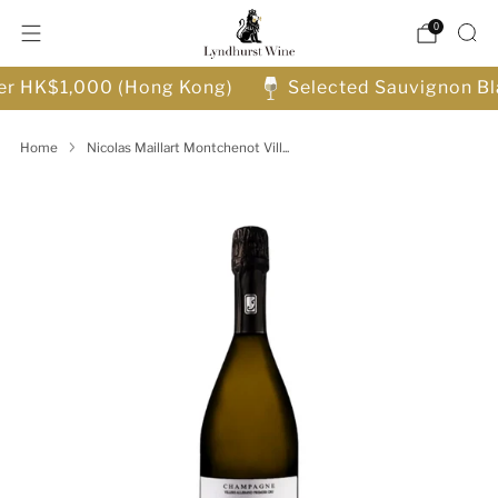
0
ver HK$1,000 (Hong Kong)
Selected Sauvignon Bl
Home
Nicolas Maillart Montchenot Vill...