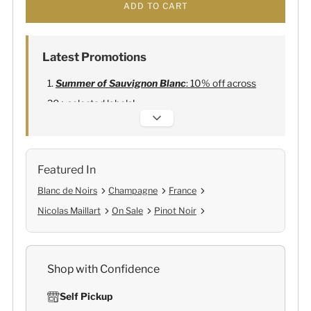
ADD TO CART
Latest Promotions
Summer of Sauvignon Blanc
: 10% off across
20+ selected labels!
Alexandre Bonnet Champagne
:
Free 6
Lehmann Glasses
Featured In
Blanc de Noirs
Champagne
France
Nicolas Maillart
On Sale
Pinot Noir
Shop with Confidence
Self Pickup