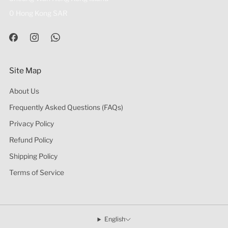
0 Hong Kong SAR
Site Map
About Us
Frequently Asked Questions (FAQs)
Privacy Policy
Refund Policy
Shipping Policy
Terms of Service
English