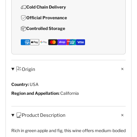
Cold Chain Delivery
Official Provenance
Controlled Storage
Origin
Country:
USA
Region and Appellation:
California
Product Description
Rich in green apple and fig, this wine offers medium-bodied