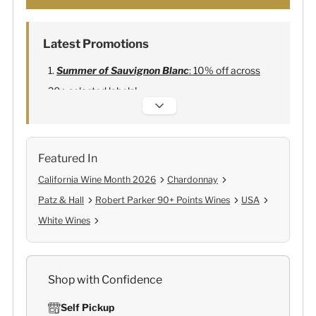
Latest Promotions
Summer of Sauvignon Blanc
: 10% off across
20+ selected labels!
Alexandre Bonnet Champagne
:
Free 6
Lehmann Glasses
Featured In
California Wine Month 2026
Chardonnay
Patz & Hall
Robert Parker 90+ Points Wines
USA
White Wines
Shop with Confidence
Self Pickup