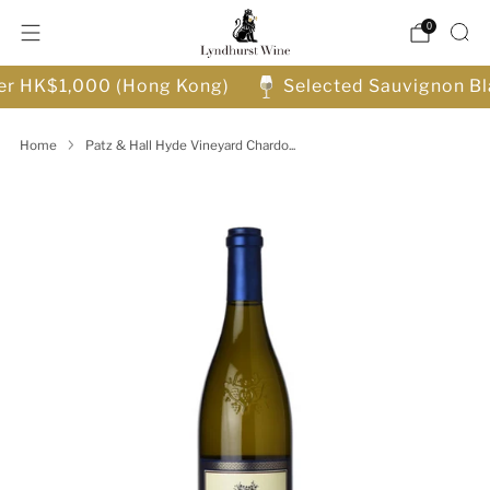
0
ver HK$1,000 (Hong Kong)
Selected Sauvignon Bl
Home
Patz & Hall Hyde Vineyard Chardo...