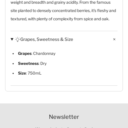
weight and breadth and grainy acidity. From the famous
site planted to densely concentrated berries, it's fleshy and
textured, with plenty of complexity from spice and oak.
Grapes, Sweetness & Size
Grapes
: Chardonnay
Sweetness
: Dry
Size
: 750mL
Newsletter