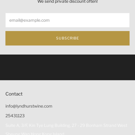
We send private discount often!
Email
SUBSCRIBE
Under the law of Hong Kong, intoxicating liquor must not
be sold or supplied to a minor (under 18) in the course of
business 根據香港法律，不得在業務過程中，向未成年人
(18歲以下人士)售賣或供應令人醺醉的酒類。
Contact
info@lyndhurstwine.com
25431123
Suite A, 3/F, Kin Tye Lung Building, 27 - 29 Bonham Strand West
Sheung Wan Hong Kong Island