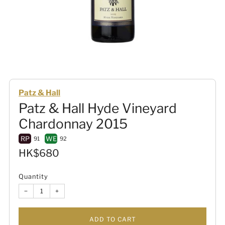
Patz & Hall
Patz & Hall Hyde Vineyard
Chardonnay 2015
RP
WE
91
92
Sale
HK$680
price
Quantity
−
+
ADD TO CART