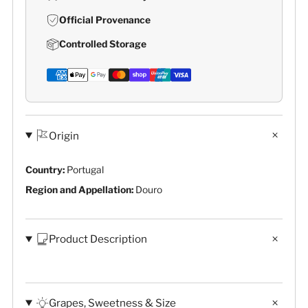
Official Provenance
Controlled Storage
Origin
Country:
Portugal
Region and Appellation:
Douro
Product Description
Grapes, Sweetness & Size