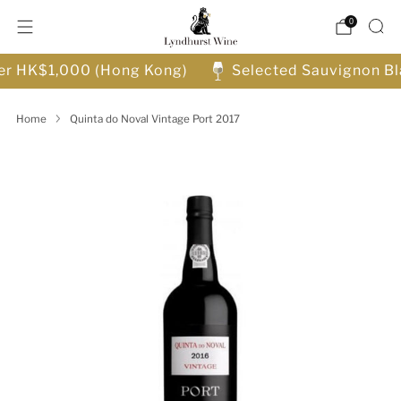
0
ver HK$1,000 (Hong Kong)
Selected Sauvignon Bl
Home
Quinta do Noval Vintage Port 2017