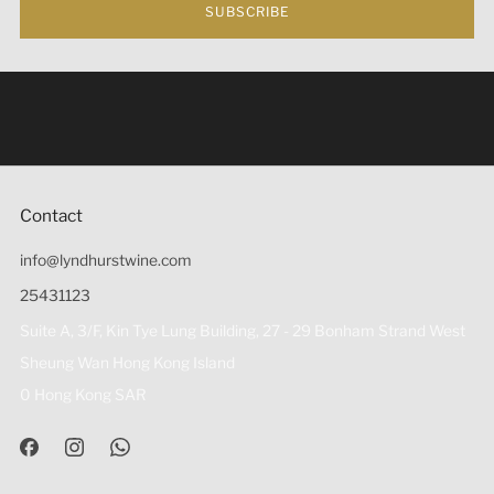
SUBSCRIBE
Under the law of Hong Kong, intoxicating liquor must not
be sold or supplied to a minor (under 18) in the course of
business 根據香港法律，不得在業務過程中，向未成年人
(18歲以下人士)售賣或供應令人醺醉的酒類。
Contact
info@lyndhurstwine.com
25431123
Suite A, 3/F, Kin Tye Lung Building, 27 - 29 Bonham Strand West
Sheung Wan Hong Kong Island
0 Hong Kong SAR