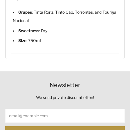
Grapes
: Tinta Roriz, Tinto Cão, Torrontés, and Touriga
Nacional
Sweetness
: Dry
Size
: 750mL
Newsletter
We send private discount often!
Email