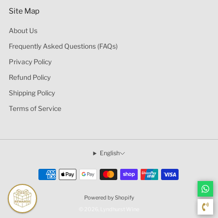
Site Map
About Us
Frequently Asked Questions (FAQs)
Privacy Policy
Refund Policy
Shipping Policy
Terms of Service
English
Powered by Shopify
© 2026, Lyndhurst Wine