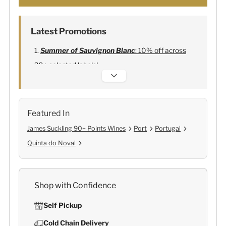
Latest Promotions
Summer of Sauvignon Blanc
: 10% off across
20+ selected labels!
Alexandre Bonnet Champagne
:
Free 6
Lehmann Glasses
Featured In
James Suckling 90+ Points Wines
Port
Portugal
Quinta do Noval
Shop with Confidence
Self Pickup
Cold Chain Delivery