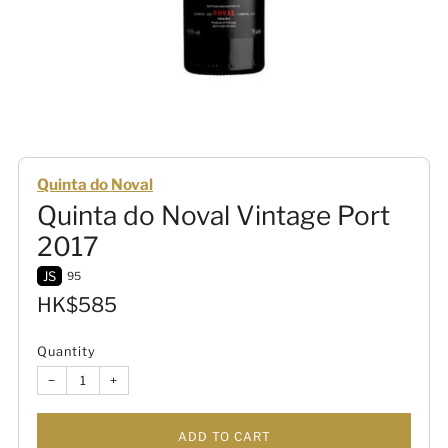
Quinta do Noval
Quinta do Noval Vintage Port
2017
JS
95
Sale
HK$585
price
Quantity
−
+
ADD TO CART