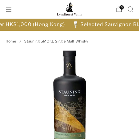
0
ver HK$1,000 (Hong Kong)
Selected Sauvignon Bl
Home
Stauning SMOKE Single Malt Whisky