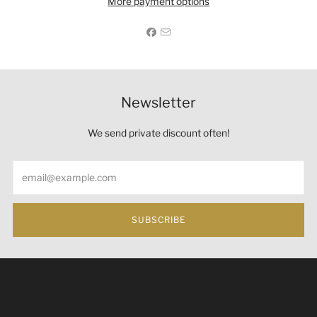
More payment options
Newsletter
We send private discount often!
Email
SUBSCRIBE
Under the law of Hong Kong, intoxicating liquor must not
be sold or supplied to a minor (under 18) in the course of
business 根據香港法律，不得在業務過程中，向未成年人
(18歲以下人士)售賣或供應令人醺醉的酒類。