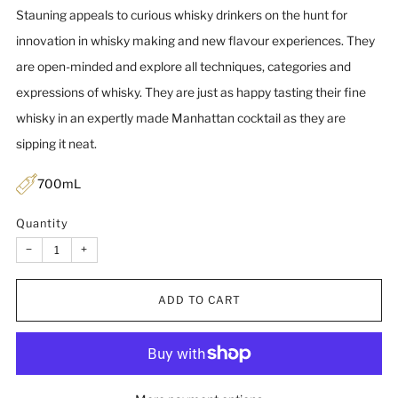
Stauning appeals to curious whisky drinkers on the hunt for
innovation in whisky making and new flavour experiences. They
are open-minded and explore all techniques, categories and
expressions of whisky. They are just as happy tasting their fine
whisky in an expertly made Manhattan cocktail as they are
sipping it neat.
700mL
Quantity
−
+
ADD TO CART