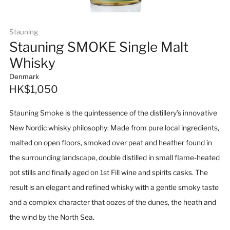
Stauning
Stauning SMOKE Single Malt
Whisky
Denmark
Sale
HK$1,050
price
Stauning Smoke is the quintessence of the distillery’s innovative
New Nordic whisky philosophy: Made from pure local ingredients,
malted on open floors, smoked over peat and heather found in
the surrounding landscape, double distilled in small flame-heated
pot stills and finally aged on 1st Fill wine and spirits casks. The
result is an elegant and refined whisky with a gentle smoky taste
and a complex character that oozes of the dunes, the heath and
the wind by the North Sea.