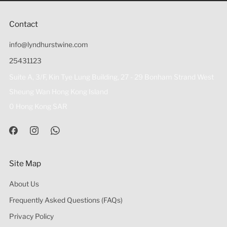
Contact
info@lyndhurstwine.com
25431123
Suite A, 3/F, Kin Tye Lung Building, 27 - 29 Bonham Strand West
Sheung Wan Hong Kong Island
0 Hong Kong SAR
Site Map
About Us
Frequently Asked Questions (FAQs)
Privacy Policy