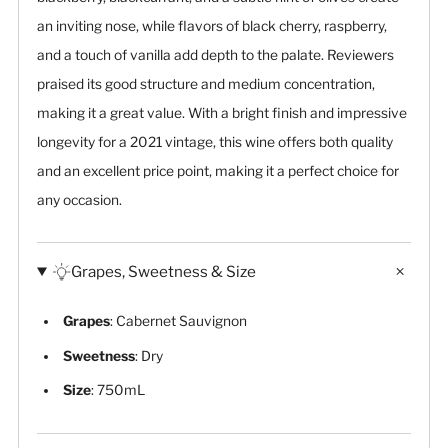
an inviting nose, while flavors of black cherry, raspberry,
and a touch of vanilla add depth to the palate. Reviewers
praised its good structure and medium concentration,
making it a great value. With a bright finish and impressive
longevity for a 2021 vintage, this wine offers both quality
and an excellent price point, making it a perfect choice for
any occasion.
Grapes, Sweetness & Size
Grapes
: Cabernet Sauvignon
Sweetness
: Dry
Size
: 750mL