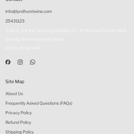
info@lyndhurstwine.com
25431123
Suite A, 3/F, Kin Tye Lung Building, 27 - 29 Bonham Strand West
Sheung Wan Hong Kong Island
0 Hong Kong SAR
Site Map
About Us
Frequently Asked Questions (FAQs)
Privacy Policy
Refund Policy
Shipping Policy