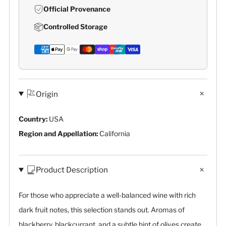
Official Provenance
Controlled Storage
Origin
Country:
USA
Region and Appellation:
California
Product Description
For those who appreciate a well-balanced wine with rich
dark fruit notes, this selection stands out. Aromas of
blackberry, blackcurrant, and a subtle hint of olives create