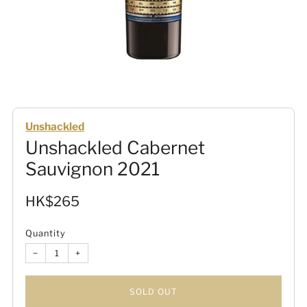
Unshackled
Unshackled Cabernet
Sauvignon 2021
Sale
HK$265
price
Quantity
−
+
SOLD OUT