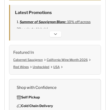
Latest Promotions
Summer of Sauvignon Blanc
: 10% off across
20+ selected labels!
Alexandre Bonnet Champagne
:
Free 6
Lehmann Glasses
Featured In
Cabernet Sauvignon
California Wine Month 2026
Red Wines
Unshackled
USA
Shop with Confidence
Self Pickup
Cold Chain Delivery