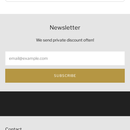
Newsletter
We send private discount often!
Email
SUBSCRIBE
Under the law of Hong Kong, intoxicating liquor must not
be sold or supplied to a minor (under 18) in the course of
business 根據香港法律，不得在業務過程中，向未成年人
(18歲以下人士)售賣或供應令人醺醉的酒類。
Contact