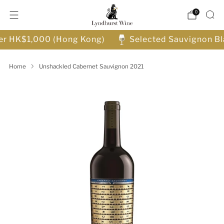
0
ver HK$1,000 (Hong Kong)
Selected Sauvignon Bl
Home
Unshackled Cabernet Sauvignon 2021