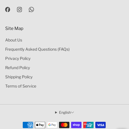
Site Map
About Us
Frequently Asked Questions (FAQs)
Privacy Policy
Refund Policy
Shipping Policy
Terms of Service
English