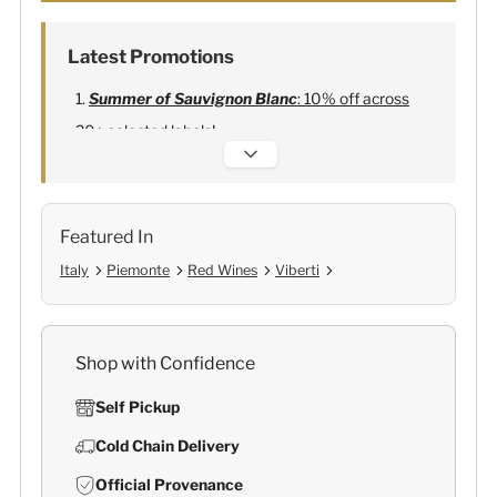
Latest Promotions
Summer of Sauvignon Blanc
: 10% off across
20+ selected labels!
Alexandre Bonnet Champagne
:
Free 6
Lehmann Glasses
Featured In
Italy
Piemonte
Red Wines
Viberti
Shop with Confidence
Self Pickup
Cold Chain Delivery
Official Provenance