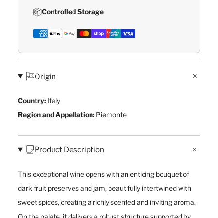
Controlled Storage
Origin
Country:
Italy
Region and Appellation:
Piemonte
Product Description
This exceptional wine opens with an enticing bouquet of
dark fruit preserves and jam, beautifully intertwined with
sweet spices, creating a richly scented and inviting aroma.
On the palate, it delivers a robust structure supported by