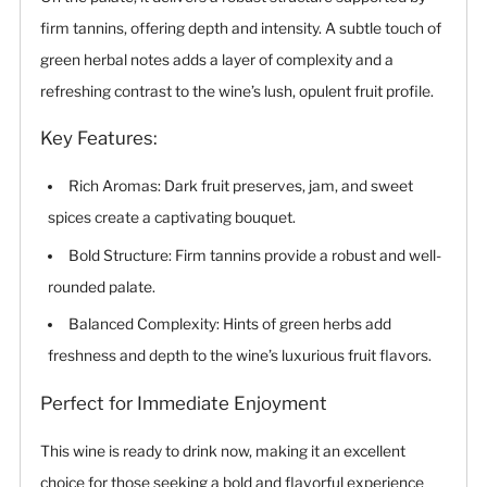
firm tannins, offering depth and intensity. A subtle touch of
green herbal notes adds a layer of complexity and a
refreshing contrast to the wine’s lush, opulent fruit profile.
Key Features:
Rich Aromas: Dark fruit preserves, jam, and sweet
spices create a captivating bouquet.
Bold Structure: Firm tannins provide a robust and well-
rounded palate.
Balanced Complexity: Hints of green herbs add
freshness and depth to the wine’s luxurious fruit flavors.
Perfect for Immediate Enjoyment
This wine is ready to drink now, making it an excellent
choice for those seeking a bold and flavorful experience