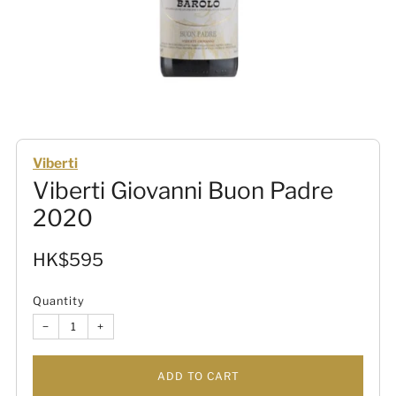
Viberti
Viberti Giovanni Buon Padre
2020
Sale
HK$595
price
Quantity
−
+
ADD TO CART