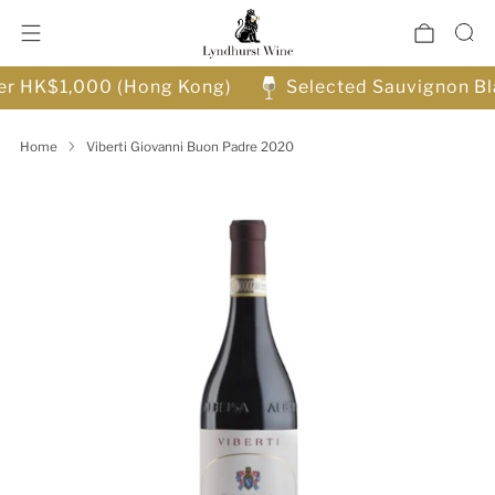
ver HK$1,000 (Hong Kong)
Selected Sauvignon Bl
Home
Viberti Giovanni Buon Padre 2020