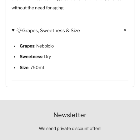
without the need for aging.
Grapes, Sweetness & Size
Grapes
: Nebbiolo
Sweetness
: Dry
Size
: 750mL
Newsletter
We send private discount often!