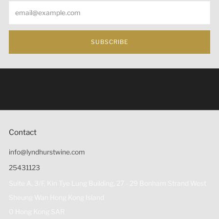
Email
SUBSCRIBE
Under the law of Hong Kong, intoxicating liquor must not
be sold or supplied to a minor (under 18) in the course of
business 根據香港法律，不得在業務過程中，向未成年人
(18歲以下人士)售賣或供應令人醺醉的酒類。
Contact
info@lyndhurstwine.com
25431123
Suite A, 3/F, Kin Tye Lung Building, 27 - 29 Bonham Strand West
Sheung Wan Hong Kong Island
0 Hong Kong SAR