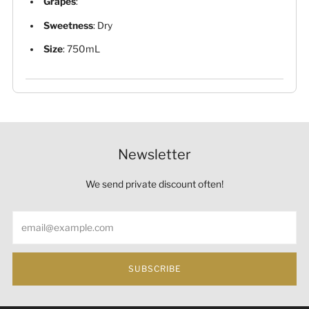
Grapes
:
Sweetness
: Dry
Size
: 750mL
Newsletter
We send private discount often!
Email
SUBSCRIBE