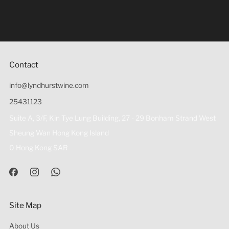
Under the law of Hong Kong, intoxicating liquor must not
be sold or supplied to a minor (under 18) in the course of
business 根據香港法律，不得在業務過程中，向未成年人
(18歲以下人士)售賣或供應令人醺醉的酒類。
Contact
info@lyndhurstwine.com
25431123
Suite A, 3/F, Kin Tye Lung Building, 27 - 29 Bonham Strand West
Sheung Wan Hong Kong Island
0 Hong Kong SAR
Site Map
About Us