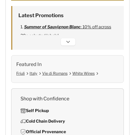
Latest Promotions
Summer of Sauvignon Blanc
: 10% off across
20+ selected labels!
Alexandre Bonnet Champagne
:
Free 6
Lehmann Glasses
Featured In
Friuli
Italy
Vie di Romans
White Wines
Shop with Confidence
Self Pickup
Cold Chain Delivery
Official Provenance