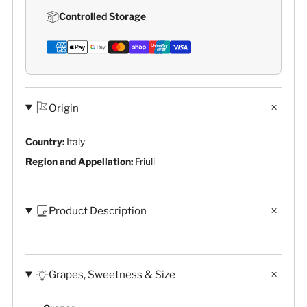
Controlled Storage
Origin
Country:
Italy
Region and Appellation:
Friuli
Product Description
Grapes, Sweetness & Size