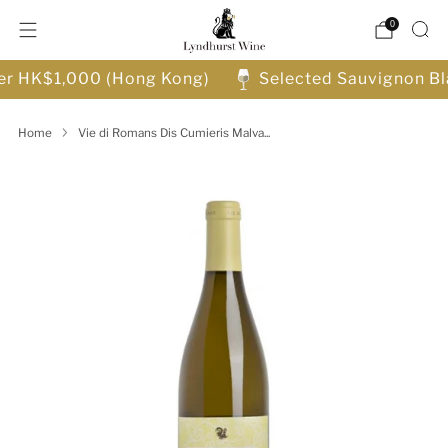
0
ver HK$1,000 (Hong Kong)
Selected Sauvignon Bl
Home
Vie di Romans Dis Cumieris Malva...