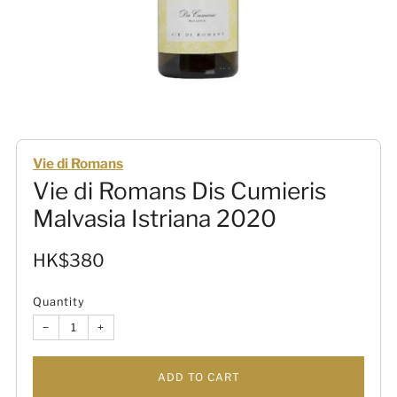
Vie di Romans
Vie di Romans Dis Cumieris
Malvasia Istriana 2020
Sale
HK$380
price
Quantity
−
+
ADD TO CART