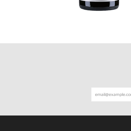
Email
Under the law of Hong Kong, intoxicating liquor m