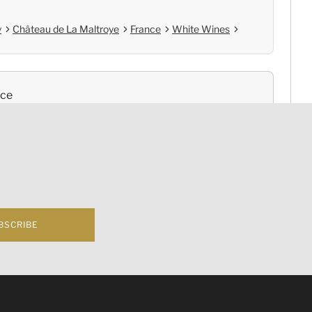
y
Château de La Maltroye
France
White Wines
nce
Cold Chain Delivery
e
Controlled Storage
BSCRIBE
f business 根據香港法律，不得在業務過程中，向未成年人(18歲以下人士)售賣或供應令人醺醉
rgundy Chassagne-Montrachet