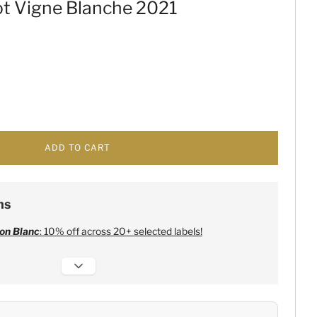
ot Vigne Blanche 2021
ADD TO CART
ns
on Blanc
: 10% off across 20+ selected labels!
 Champagne
:
Free 6 Lehmann Glasses