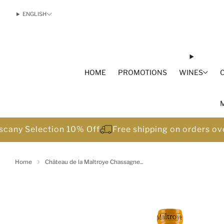
ENGLISH
HOME
PROMOTIONS
WINES
scany Selection 10% Off
Free shipping on orders o
Home
Château de la Maltroye Chassagne...