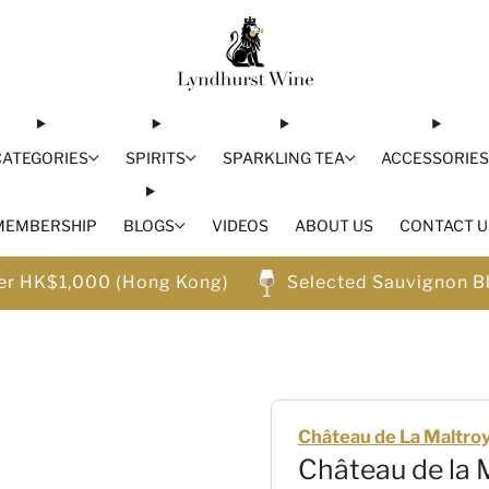
CATEGORIES
SPIRITS
SPARKLING TEA
ACCESSORIE
MEMBERSHIP
BLOGS
VIDEOS
ABOUT US
CONTACT U
ver HK$1,000 (Hong Kong)
Selected Sauvignon B
Château de La Maltro
Château de la