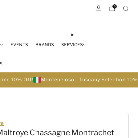
0
S
EVENTS
BRANDS
SERVICES
S
lanc 10% Off!
Montepeloso - Tuscany Selection 10%
ye
 Maltroye Chassagne Montrachet