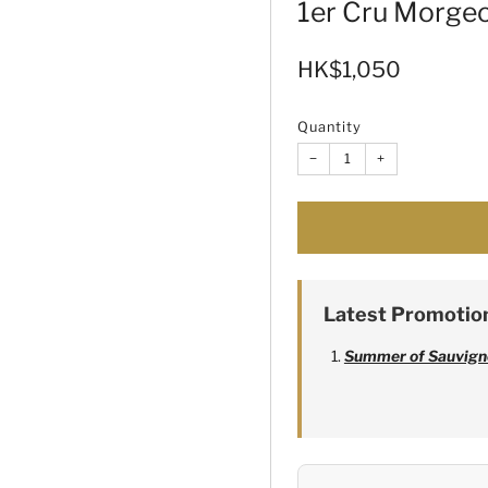
1er Cru Morge
Sale
HK$1,050
price
Quantity
−
+
Latest Promotio
Summer of Sauvign
Alexandre Bonnet