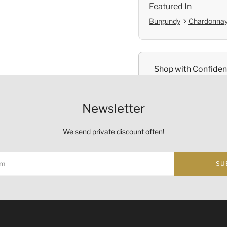
Featured In
Burgundy
Chardonna
Shop with Confide
Self Pickup
Newsletter
Official Provenanc
We send private discount often!
SU
Origin
Country:
France
ust not be sold or supplied to a minor (under 18) in the course o
Region and Appellation:
Bu
的酒類。