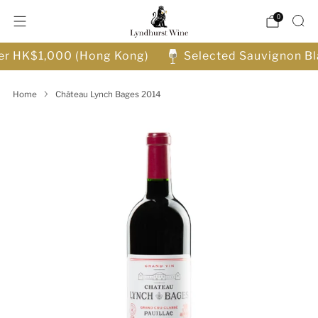
0
ver HK$1,000 (Hong Kong)
Selected Sauvignon Bl
Home
Château Lynch Bages 2014