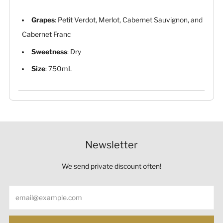
Grapes
: Petit Verdot, Merlot, Cabernet Sauvignon, and
Cabernet Franc
Sweetness
: Dry
Size
: 750mL
Newsletter
We send private discount often!
Email