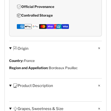
Official Provenance
Controlled Storage
Origin
Country:
France
Region and Appellation:
Bordeaux Pauillac
Product Description
Grapes, Sweetness & Size