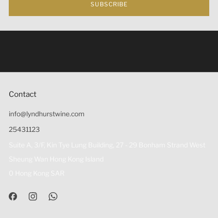
SUBSCRIBE
Under the law of Hong Kong, intoxicating liquor must not
be sold or supplied to a minor (under 18) in the course of
business 根據香港法律，不得在業務過程中，向未成年人
(18歲以下人士)售賣或供應令人醺醉的酒類。
Contact
info@lyndhurstwine.com
25431123
Suite A, 3/F, Kin Tye Lung Building, 27 - 29 Bonham Strand West
Sheung Wan Hong Kong Island
0 Hong Kong SAR