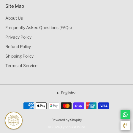
Site Map
About Us
Frequently Asked Questions (FAQs)
Privacy Policy
Refund Policy
Shipping Policy
Terms of Service
English
Powered by Shopify
© 2026, Lyndhurst Wine