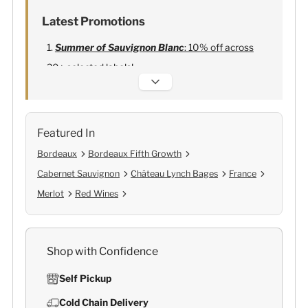
Latest Promotions
Summer of Sauvignon Blanc
: 10% off across
20+ selected labels!
Alexandre Bonnet Champagne
:
Free 6
Lehmann Glasses
Featured In
Bordeaux
Bordeaux Fifth Growth
Cabernet Sauvignon
Château Lynch Bages
France
Merlot
Red Wines
Shop with Confidence
Self Pickup
Cold Chain Delivery