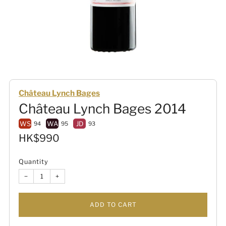
Château Lynch Bages
Château Lynch Bages 2014
WS
WA
JD
94
95
93
Sale
HK$990
price
Quantity
−
+
ADD TO CART