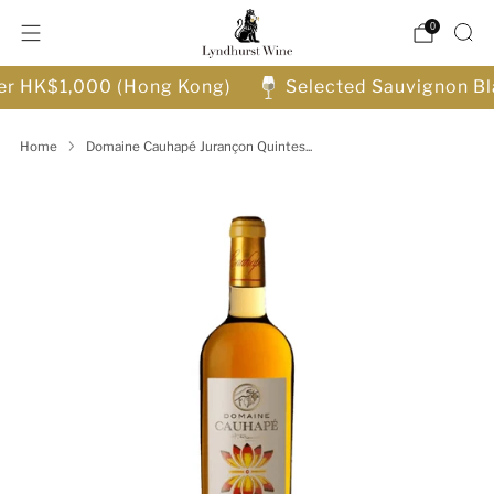
0
ver HK$1,000 (Hong Kong)
Selected Sauvignon Bl
Home
Domaine Cauhapé Jurançon Quintes...