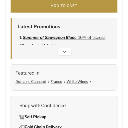
ADD TO CART
Latest Promotions
Summer of Sauvignon Blanc
: 10% off across
20+ selected labels!
Alexandre Bonnet Champagne
:
Free 6
Lehmann Glasses
Featured In
Domaine Cauhapé
France
White Wines
Shop with Confidence
Self Pickup
Cold Chain Delivery