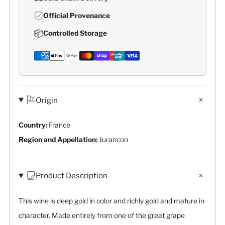
Official Provenance
Controlled Storage
Origin
Country:
France
Region and Appellation:
Jurancon
Product Description
This wine is deep gold in color and richly gold and mature in
character. Made entirely from one of the great grape