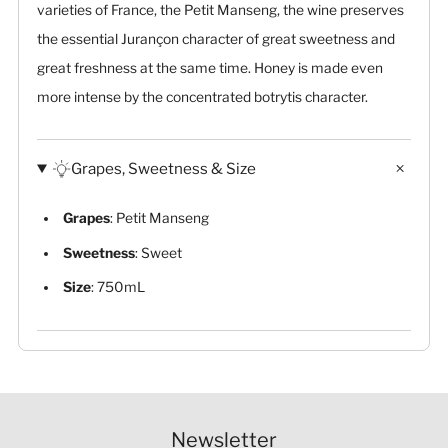
varieties of France, the Petit Manseng, the wine preserves
the essential Jurançon character of great sweetness and
great freshness at the same time. Honey is made even
more intense by the concentrated botrytis character.
Grapes, Sweetness & Size
Grapes
: Petit Manseng
Sweetness
: Sweet
Size
: 750mL
Newsletter