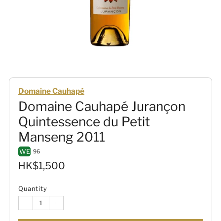
Domaine Cauhapé
Domaine Cauhapé Jurançon
Quintessence du Petit
Manseng 2011
WE
96
Sale
HK$1,500
price
Quantity
−
+