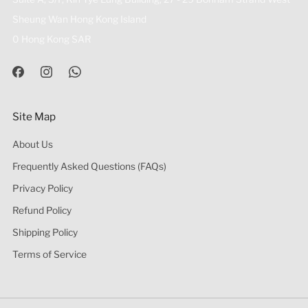
Sheung Wan Hong Kong Island
0 Hong Kong SAR
Site Map
About Us
Frequently Asked Questions (FAQs)
Privacy Policy
Refund Policy
Shipping Policy
Terms of Service