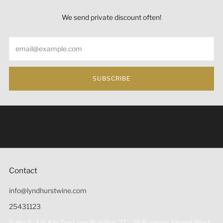
We send private discount often!
Email
SUBSCRIBE
Under the law of Hong Kong, intoxicating liquor must not
be sold or supplied to a minor (under 18) in the course of
business 根據香港法律，不得在業務過程中，向未成年人
(18歲以下人士)售賣或供應令人醺醉的酒類。
Contact
info@lyndhurstwine.com
25431123
Suite A, 3/F, Kin Tye Lung Building, 27 - 29 Bonham Strand West