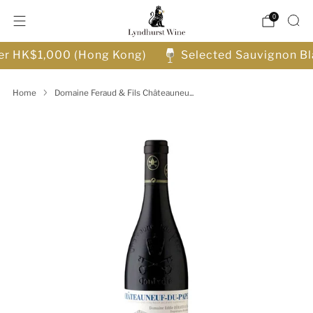
0
ver HK$1,000 (Hong Kong)
Selected Sauvignon Bl
Home
Domaine Feraud & Fils Châteauneu...