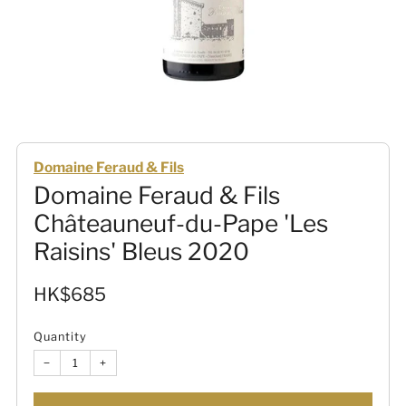
Domaine Feraud & Fils
Domaine Feraud & Fils
Châteauneuf-du-Pape 'Les
Raisins' Bleus 2020
Sale
HK$685
price
Quantity
−
+