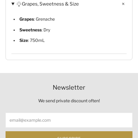
Grapes, Sweetness & Size
Grapes
: Grenache
Sweetness
: Dry
Size
: 750mL
Newsletter
We send private discount often!
Email