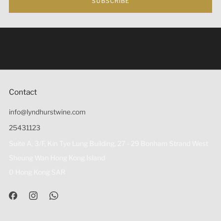
SUBSCRIBE
Under the law of Hong Kong, intoxicating liquor must not
be sold or supplied to a minor (under 18) in the course of
business 根據香港法律，不得在業務過程中，向未成年人
(18歲以下人士)售賣或供應令人醺醉的酒類。
Contact
info@lyndhurstwine.com
25431123
Suite A, 3/F, Kin Tye Lung Building, 27 - 29 Bonham Strand West
Sheung Wan Hong Kong Island
0 Hong Kong SAR