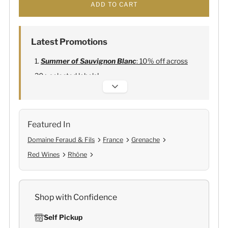
ADD TO CART
Latest Promotions
Summer of Sauvignon Blanc
: 10% off across
20+ selected labels!
Alexandre Bonnet Champagne
:
Free 6
Lehmann Glasses
Featured In
Domaine Feraud & Fils
France
Grenache
Red Wines
Rhône
Shop with Confidence
Self Pickup