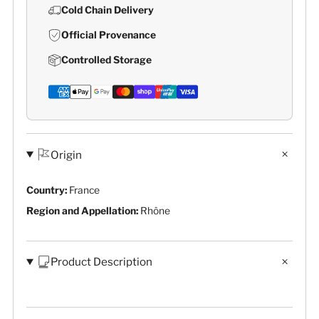
Cold Chain Delivery
Official Provenance
Controlled Storage
Origin
Country:
France
Region and Appellation:
Rhône
Product Description