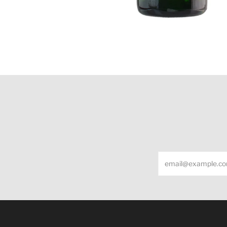
Email
Under the law of Hong Kong, intoxicating liquor m