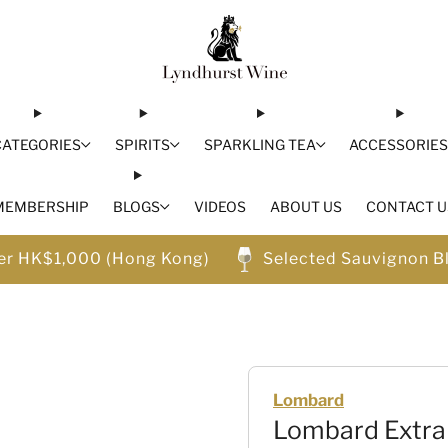
CATEGORIES
SPIRITS
SPARKLING TEA
ACCESSORIE
MEMBERSHIP
BLOGS
VIDEOS
ABOUT US
CONTACT U
ver HK$1,000 (Hong Kong)
Selected Sauvignon B
Lombard
Lombard Extra