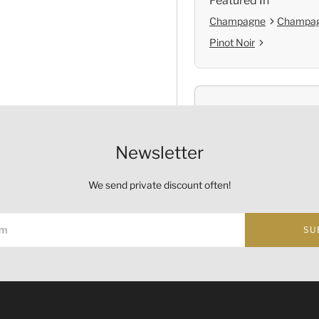
Featured In
Champagne
Champag
Pinot Noir
Shop with Confide
Self Pickup
Newsletter
Official Provenanc
We send private discount often!
SU
Origin
Country:
France
ust not be sold or supplied to a minor (under 18) in the course o
的酒類。
Region and Appellation:
C