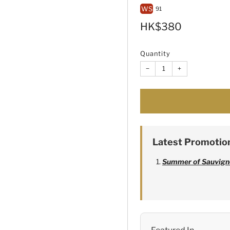
WS
91
Sale
HK$380
price
Quantity
−
+
Latest Promotio
Summer of Sauvign
Alexandre Bonnet