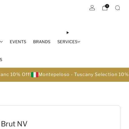
0
S
EVENTS
BRANDS
SERVICES
S
lanc 10% Off!
Montepeloso - Tuscany Selection 10%
 Brut NV