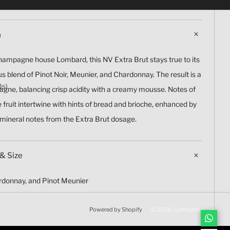
n
ampagne house Lombard, this NV Extra Brut stays true to its
s blend of Pinot Noir, Meunier, and Chardonnay. The result is a
Qs)
agne, balancing crisp acidity with a creamy mousse. Notes of
ne fruit intertwine with hints of bread and brioche, enhanced by
 mineral notes from the Extra Brut dosage.
& Size
ardonnay, and Pinot Meunier
Powered by Shopify
© 2026, Lyndhurst Wine