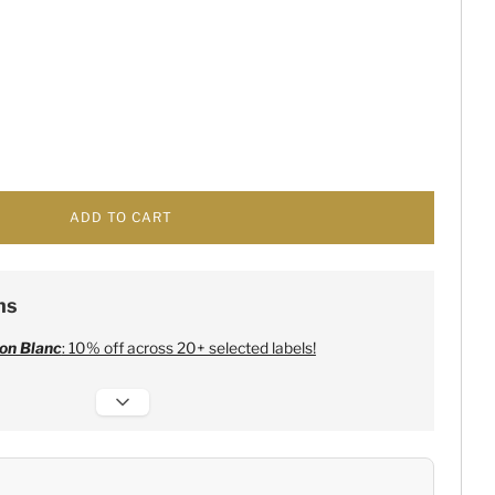
ADD TO CART
ns
on Blanc
: 10% off across 20+ selected labels!
 Champagne
:
Free 6 Lehmann Glasses