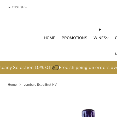
ENGLISH
HOME
PROMOTIONS
WINES
scany Selection 10% Off
Free shipping on orders o
Home
Lombard Extra Brut NV