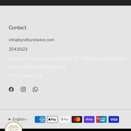
Contact
info@lyndhurstwine.com
25431123
Suite A, 3/F, Kin Tye Lung Building, 27 - 29 Bonham Strand West
Sheung Wan Hong Kong Island
0 Hong Kong SAR
English