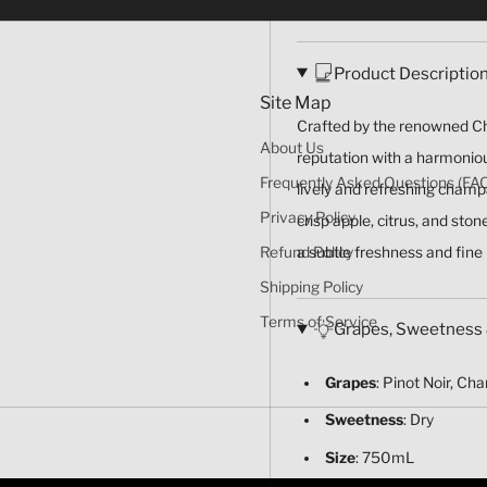
Product Descriptio
Site Map
Crafted by the renowned Ch
About Us
reputation with a harmoniou
Frequently Asked Questions (FA
lively and refreshing champ
Privacy Policy
crisp apple, citrus, and sto
a subtle freshness and fine
Refund Policy
Shipping Policy
Terms of Service
Grapes, Sweetness 
Grapes
: Pinot Noir, Ch
Sweetness
: Dry
Size
: 750mL