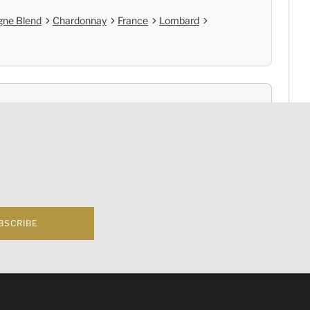
ne Blend
Chardonnay
France
Lombard
nce
Cold Chain Delivery
e
Controlled Storage
BSCRIBE
f business 根據香港法律，不得在業務過程中，向未成年人(18歲以下人士)售賣或供應令人醺醉
hampagne