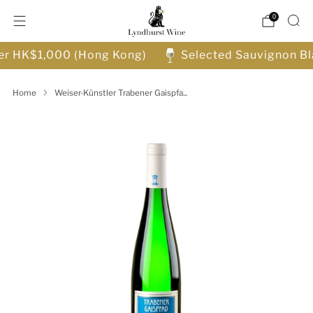
0
ver HK$1,000 (Hong Kong)
Selected Sauvignon Bl
Home
Weiser-Künstler Trabener Gaispfa...