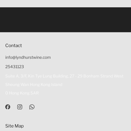
Under the law of Hong Kong, intoxicating liquor must not
be sold or supplied to a minor (under 18) in the course of
business 根據香港法律，不得在業務過程中，向未成年人
(18歲以下人士)售賣或供應令人醺醉的酒類。
Contact
info@lyndhurstwine.com
25431123
Suite A, 3/F, Kin Tye Lung Building, 27 - 29 Bonham Strand West
Sheung Wan Hong Kong Island
0 Hong Kong SAR
Site Map