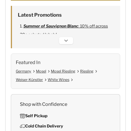
Latest Promotions
Summer of Sauvignon Blanc
: 10% off across
20+ selected labels!
Alexandre Bonnet Champagne
:
Free 6
Lehmann Glasses
Featured In
Germany
Mosel
Mosel Riesling
Riesling
Weiser-Künstler
White Wines
Shop with Confidence
Self Pickup
Cold Chain Delivery