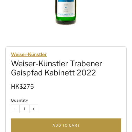
Weiser-Künstler
Weiser-Künstler Trabener
Gaispfad Kabinett 2022
Sale
HK$275
price
Quantity
−
+
ADD TO CART