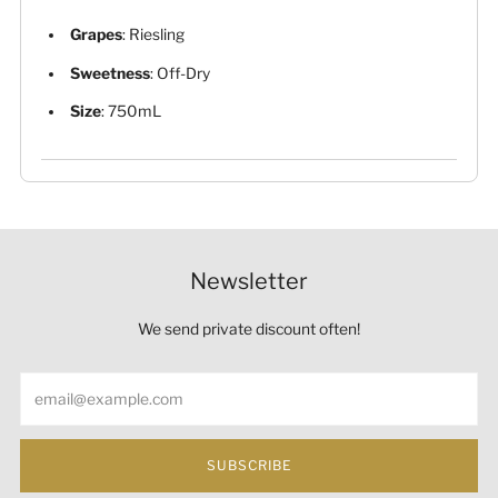
Grapes
: Riesling
Sweetness
: Off-Dry
Size
: 750mL
Newsletter
We send private discount often!
Email
SUBSCRIBE