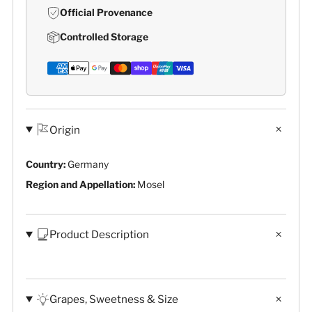
Official Provenance
Controlled Storage
Origin
Country:
Germany
Region and Appellation:
Mosel
Product Description
Grapes, Sweetness & Size