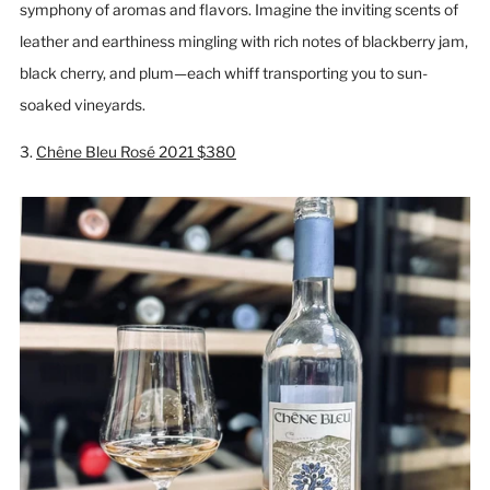
symphony of aromas and flavors. Imagine the inviting scents of
leather and earthiness mingling with rich notes of blackberry jam,
black cherry, and plum—each whiff transporting you to sun-
soaked vineyards.
3.
Chêne Bleu Rosé 2021 $380