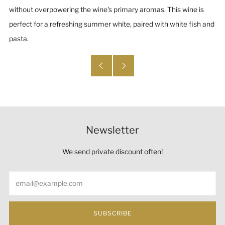
without overpowering the wine's primary aromas. This wine is
perfect for a refreshing summer white, paired with white fish and
pasta.
Newsletter
We send private discount often!
Email
SUBSCRIBE