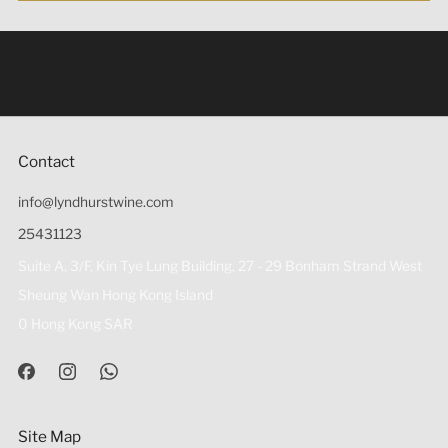
Under the law of Hong Kong, intoxicating liquor must not
be sold or supplied to a minor (under 18) in the course of
business 根據香港法律，不得在業務過程中，向未成年人
(18歲以下人士)售賣或供應令人醺醉的酒類。
Contact
info@lyndhurstwine.com
25431123
Suite A, 3/F, Kin Tye Lung Building, 27 - 29 Bonham Strand West
Sheung Wan Hong Kong Island
0 Hong Kong SAR
Site Map