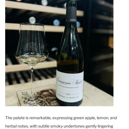
The palate is remarkable, expressing green apple, lemon, and
herbal notes, with subtle smoky undertones gently lingering