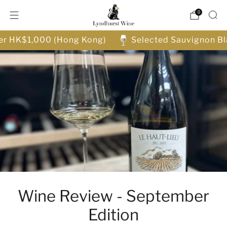
0
ver HK$1,000 (Hong Kong)
Selected Sauvignon Bl
Wine Review - September
Edition