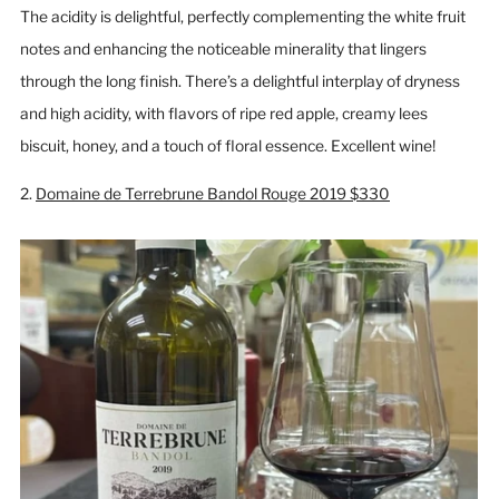
The acidity is delightful, perfectly complementing the white fruit
notes and enhancing the noticeable minerality that lingers
through the long finish. There’s a delightful interplay of dryness
and high acidity, with flavors of ripe red apple, creamy lees
biscuit, honey, and a touch of floral essence. Excellent wine!
2.
Domaine de Terrebrune Bandol Rouge 2019 $330