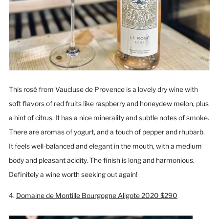
This rosé from Vaucluse de Provence is a lovely dry wine with
soft flavors of red fruits like raspberry and honeydew melon, plus
a hint of citrus. It has a nice minerality and subtle notes of smoke.
There are aromas of yogurt, and a touch of pepper and rhubarb.
It feels well-balanced and elegant in the mouth, with a medium
body and pleasant acidity. The finish is long and harmonious.
Definitely a wine worth seeking out again!
4.
Domaine de Montille Bourgogne Aligote 2020 $290