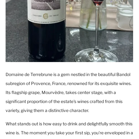
Domaine de Terrebrune is a gem nestled in the beautiful Bandol
subregion of Provence, France, renowned for its exquisite wines.
Its flagship grape, Mourvèdre, takes center stage, with a
significant proportion of the estate's wines crafted from this
variety, giving them a distinctive character.
What stands out is how easy to drink and delightfully smooth this
wine is. The moment you take your first sip, you're enveloped in a