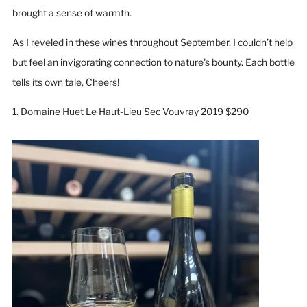
brought a sense of warmth.
As I reveled in these wines throughout September, I couldn’t help
but feel an invigorating connection to nature's bounty. Each bottle
tells its own tale, Cheers!
1.
Domaine Huet Le Haut-Lieu Sec Vouvray 2019 $290