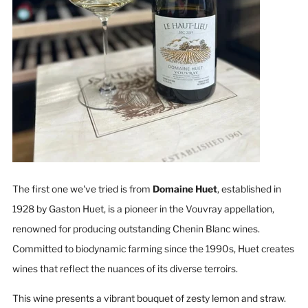
The first one we've tried is from
Domaine Huet
, established in
1928 by Gaston Huet, is a pioneer in the Vouvray appellation,
renowned for producing outstanding Chenin Blanc wines.
Committed to biodynamic farming since the 1990s, Huet creates
wines that reflect the nuances of its diverse terroirs.
This wine presents a vibrant bouquet of zesty lemon and straw.