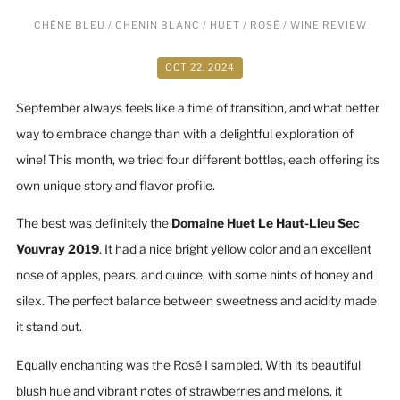
CHÊNE BLEU
/
CHENIN BLANC
/
HUET
/
ROSÉ
/
WINE REVIEW
OCT 22, 2024
September always feels like a time of transition, and what better
way to embrace change than with a delightful exploration of
wine! This month, we tried four different bottles, each offering its
own unique story and flavor profile.
The best was definitely the
Domaine Huet Le Haut-Lieu Sec
Vouvray 2019
. It had a nice bright yellow color and an excellent
nose of apples, pears, and quince, with some hints of honey and
silex. The perfect balance between sweetness and acidity made
it stand out.
Equally enchanting was the Rosé I sampled. With its beautiful
blush hue and vibrant notes of strawberries and melons, it