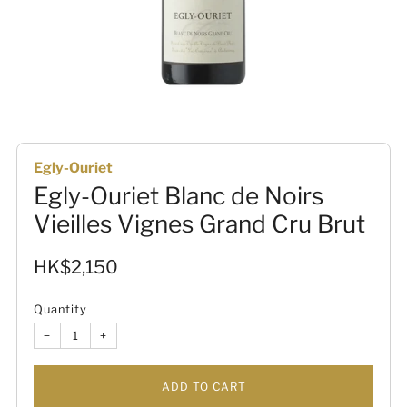
Egly-Ouriet
Egly-Ouriet Blanc de Noirs
Vieilles Vignes Grand Cru Brut
Sale
HK$2,150
price
Quantity
−
+
ADD TO CART