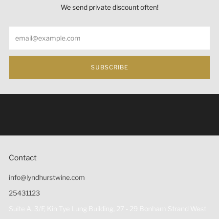
We send private discount often!
Email
SUBSCRIBE
Under the law of Hong Kong, intoxicating liquor must not
be sold or supplied to a minor (under 18) in the course of
business 根據香港法律，不得在業務過程中，向未成年人
(18歲以下人士)售賣或供應令人醺醉的酒類。
Contact
info@lyndhurstwine.com
25431123
Suite A, 3/F, Kin Tye Lung Building, 27 - 29 Bonham Strand West