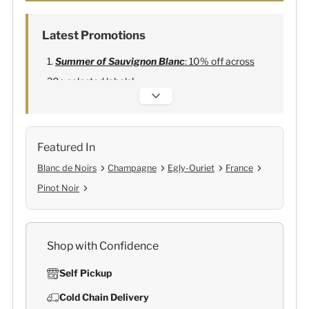
Latest Promotions
Summer of Sauvignon Blanc
: 10% off across
20+ selected labels!
Alexandre Bonnet Champagne
:
Free 6
Lehmann Glasses
Featured In
Blanc de Noirs
Champagne
Egly-Ouriet
France
Pinot Noir
Shop with Confidence
Self Pickup
Cold Chain Delivery