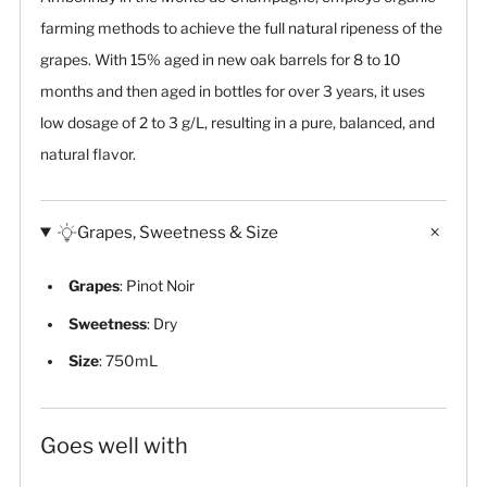
farming methods to achieve the full natural ripeness of the
grapes. With 15% aged in new oak barrels for 8 to 10
months and then aged in bottles for over 3 years, it uses
low dosage of 2 to 3 g/L, resulting in a pure, balanced, and
natural flavor.
Grapes, Sweetness & Size
Grapes
: Pinot Noir
Sweetness
: Dry
Size
: 750mL
Goes well with