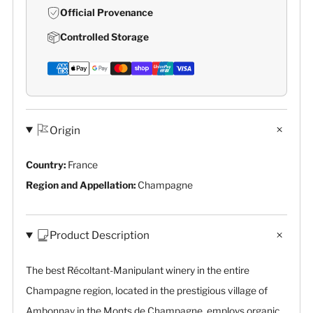
Official Provenance
Controlled Storage
Origin
Country:
France
Region and Appellation:
Champagne
Product Description
The best Récoltant-Manipulant winery in the entire
Champagne region, located in the prestigious village of
Ambonnay in the Monts de Champagne, employs organic