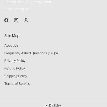
Sheung Wan Hong Kong Island
0 Hong Kong SAR
Site Map
About Us
Frequently Asked Questions (FAQs)
Privacy Policy
Refund Policy
Shipping Policy
Terms of Service
English