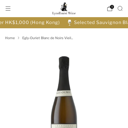
0
ver HK$1,000 (Hong Kong)
Selected Sauvignon Bl
Home
Egly-Ouriet Blanc de Noirs Vieil...