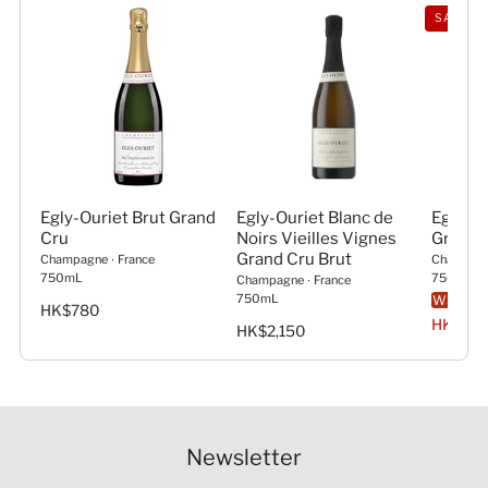
SAVE 5
Egly-Ouriet Brut Grand
Egly-Ouriet Blanc de
Egly-Ou
Cru
Noirs Vieilles Vignes
Grand 
Grand Cru Brut
Champagne
∙
France
Champag
750mL
750mL
Champagne
∙
France
750mL
WS
93
HK$780
HK$1,0
HK$2,150
Newsletter